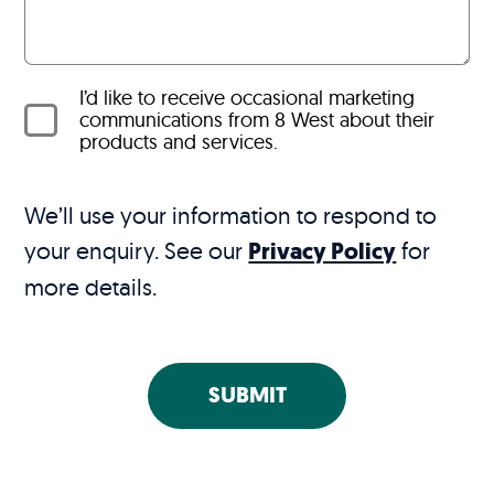
I’d like to receive occasional marketing
communications from 8 West about their
products and services.
We’ll use your information to respond to
your enquiry. See our
Privacy Policy
for
more details.
SUBMIT