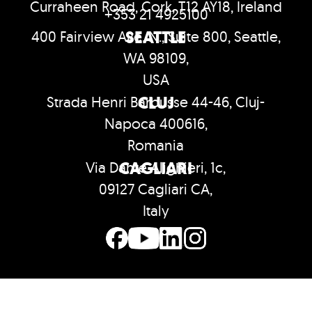
Curraheen Road, Cork, T12 AY18, Ireland
+353 21 4925100
SEATTLE
400 Fairview Ave. N., Suite 800, Seattle,
WA 98109,
USA
CLUJ
Strada Henri Barbusse 44-46, Cluj-
Napoca 400616,
Romania
CAGLIARI
Via Dante Alighieri, 1c,
09127 Cagliari CA,
Italy