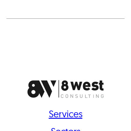
Services