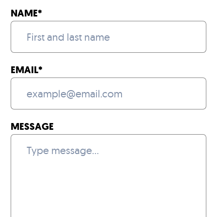
NAME
*
EMAIL
*
MESSAGE