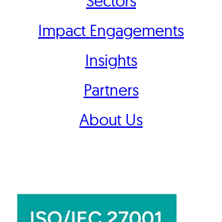
Sectors
Impact Engagements
Insights
Partners
About Us