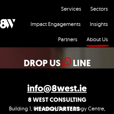
Services
Sectors
Impact Engagements
Insights
H
Partners
About Us
o
m
e
DROP US
LINE
p
a
g
info@8west.ie
e
8 WEST CONSULTING
HEADQUARTERS
Building 1, University Technology Centre,