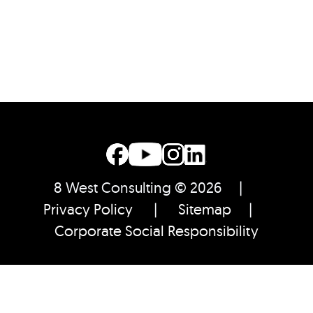
8 West Consulting © 2026 |
Privacy Policy
|
Sitemap
|
Corporate Social Responsibility