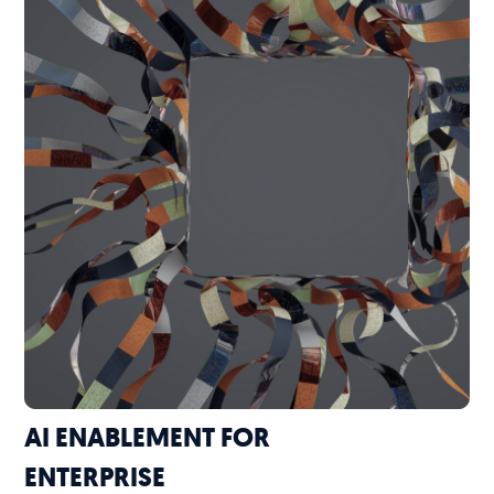
AI ENABLEMENT FOR
ENTERPRISE