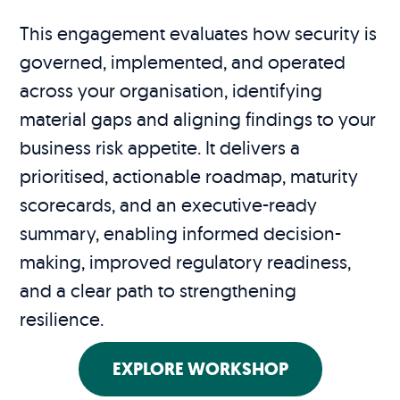
This engagement evaluates how security is
governed, implemented, and operated
across your organisation, identifying
material gaps and aligning findings to your
business risk appetite. It delivers a
prioritised, actionable roadmap, maturity
scorecards, and an executive-ready
summary, enabling informed decision-
making, improved regulatory readiness,
and a clear path to strengthening
resilience.
EXPLORE WORKSHOP