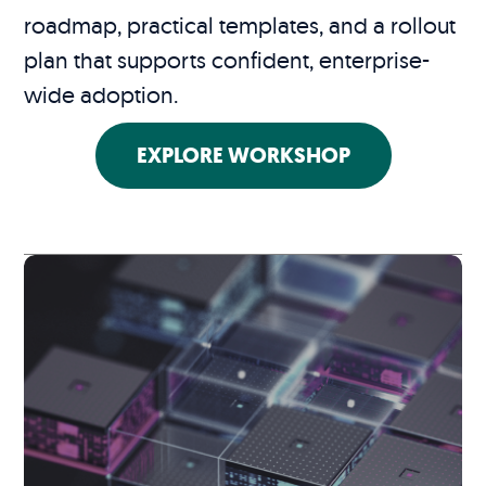
roadmap, practical templates, and a rollout
plan that supports confident, enterprise-
wide adoption.
EXPLORE WORKSHOP