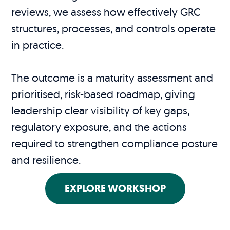
reviews, we assess how effectively GRC
structures, processes, and controls operate
in practice.
The outcome is a maturity assessment and
prioritised, risk-based roadmap, giving
leadership clear visibility of key gaps,
regulatory exposure, and the actions
required to strengthen compliance posture
and resilience.
EXPLORE WORKSHOP