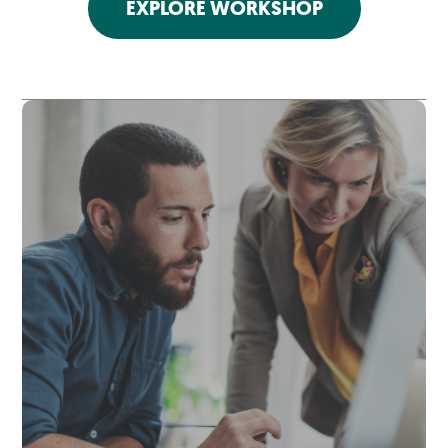
EXPLORE WORKSHOP