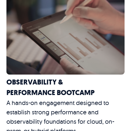
OBSERVABILITY &
PERFORMANCE BOOTCAMP
A hands-on engagement designed to
establish strong performance and
observability foundations for cloud, on-
prem, or hybrid platforms.