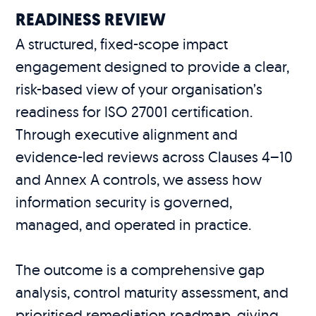
READINESS REVIEW
A structured, fixed-scope impact
engagement designed to provide a clear,
risk-based view of your organisation’s
readiness for ISO 27001 certification.
Through executive alignment and
evidence-led reviews across Clauses 4–10
and Annex A controls, we assess how
information security is governed,
managed, and operated in practice.
The outcome is a comprehensive gap
analysis, control maturity assessment, and
prioritised remediation roadmap, giving