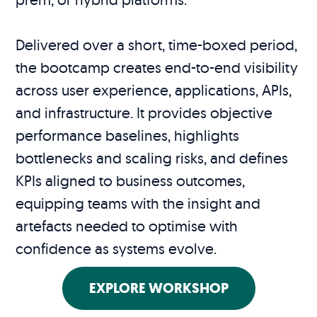
Delivered over a short, time-boxed period,
the bootcamp creates end-to-end visibility
across user experience, applications, APIs,
and infrastructure. It provides objective
performance baselines, highlights
bottlenecks and scaling risks, and defines
KPIs aligned to business outcomes,
equipping teams with the insight and
artefacts needed to optimise with
confidence as systems evolve.
EXPLORE WORKSHOP