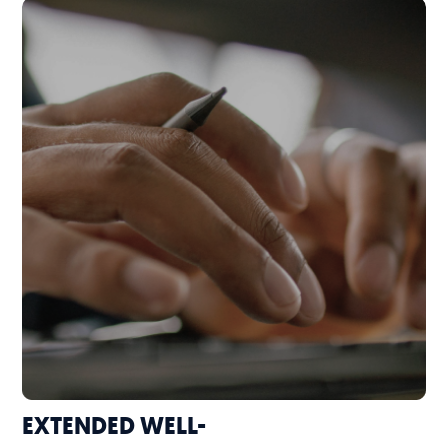
EXTENDED WELL-