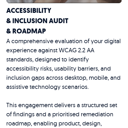
ACCESSIBILITY
& INCLUSION AUDIT
& ROADMAP
A comprehensive evaluation of your digital
experience against WCAG 2.2 AA
standards, designed to identify
accessibility risks, usability barriers, and
inclusion gaps across desktop, mobile, and
assistive technology scenarios.
This engagement delivers a structured set
of findings and a prioritised remediation
roadmap, enabling product, design,