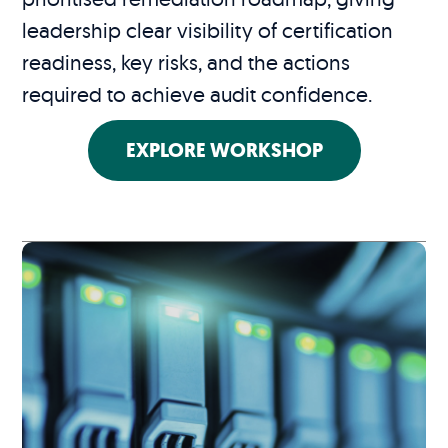
leadership clear visibility of certification
readiness, key risks, and the actions
required to achieve audit confidence.
EXPLORE WORKSHOP