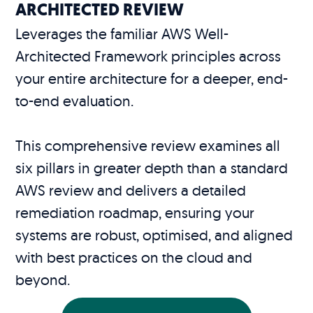
ARCHITECTED REVIEW
Leverages the familiar AWS Well-
Architected Framework principles across
your entire architecture for a deeper, end-
to-end evaluation.
This comprehensive review examines all
six pillars in greater depth than a standard
AWS review and delivers a detailed
remediation roadmap, ensuring your
systems are robust, optimised, and aligned
with best practices on the cloud and
beyond.