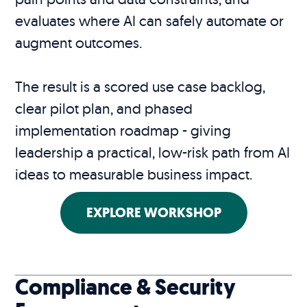
evaluates where AI can safely automate or
augment outcomes.
The result is a scored use case backlog,
clear pilot plan, and phased
implementation roadmap - giving
leadership a practical, low-risk path from AI
ideas to measurable business impact.
EXPLORE WORKSHOP
Compliance & Security