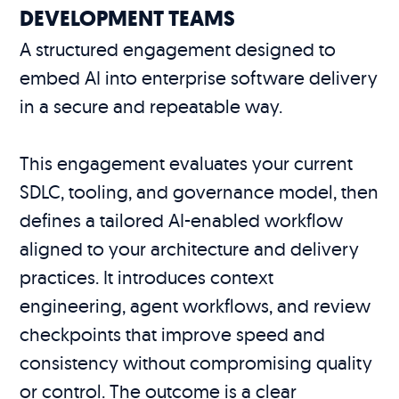
DEVELOPMENT TEAMS
A structured engagement designed to
embed AI into enterprise software delivery
in a secure and repeatable way.
This engagement evaluates your current
SDLC, tooling, and governance model, then
defines a tailored AI-enabled workflow
aligned to your architecture and delivery
practices. It introduces context
engineering, agent workflows, and review
checkpoints that improve speed and
consistency without compromising quality
or control. The outcome is a clear