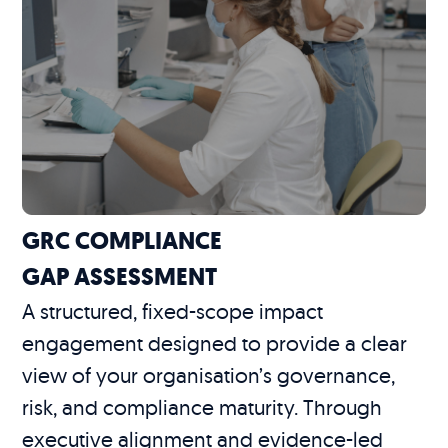
GRC COMPLIANCE
GAP ASSESSMENT
A structured, fixed-scope impact
engagement designed to provide a clear
view of your organisation’s governance,
risk, and compliance maturity. Through
executive alignment and evidence-led