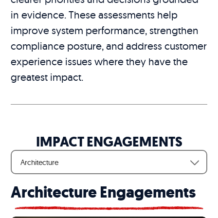
in evidence. These assessments help
improve system performance, strengthen
compliance posture, and address customer
experience issues where they have the
greatest impact.
IMPACT ENGAGEMENTS
Architecture
Architecture Engagements