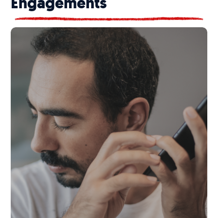
Engagements