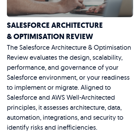
SALESFORCE ARCHITECTURE
& OPTIMISATION REVIEW
The Salesforce Architecture & Optimisation
Review evaluates the design, scalability,
performance, and governance of your
Salesforce environment, or your readiness
to implement or migrate. Aligned to
Salesforce and AWS Well-Architected
principles, it assesses architecture, data,
automation, integrations, and security to
identify risks and inefficiencies.