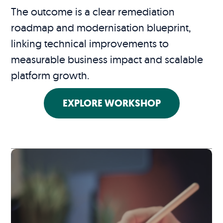
The outcome is a clear remediation
roadmap and modernisation blueprint,
linking technical improvements to
measurable business impact and scalable
platform growth.
EXPLORE WORKSHOP