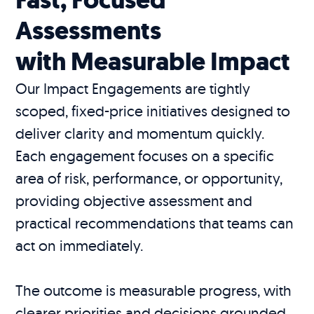
Assessments
with Measurable Impact
Our Impact Engagements are tightly
scoped, fixed-price initiatives designed to
deliver clarity and momentum quickly.
Each engagement focuses on a specific
area of risk, performance, or opportunity,
providing objective assessment and
practical recommendations that teams can
act on immediately.
The outcome is measurable progress, with
clearer priorities and decisions grounded