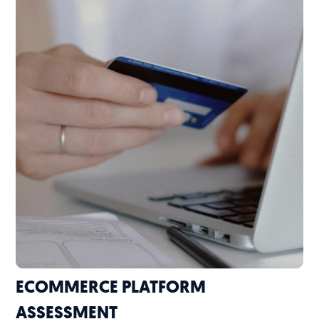
ECOMMERCE PLATFORM
ASSESSMENT