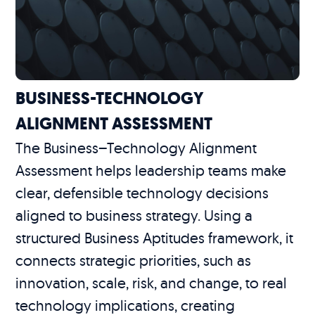
BUSINESS-TECHNOLOGY
ALIGNMENT ASSESSMENT
The Business–Technology Alignment
Assessment helps leadership teams make
clear, defensible technology decisions
aligned to business strategy. Using a
structured Business Aptitudes framework, it
connects strategic priorities, such as
innovation, scale, risk, and change, to real
technology implications, creating