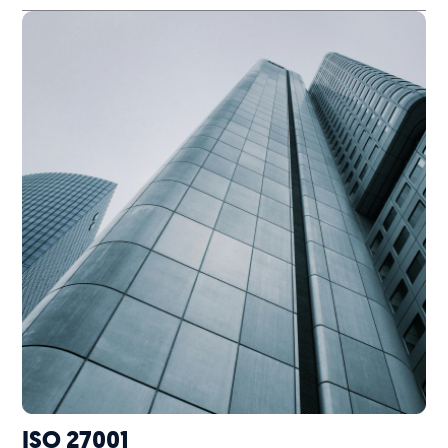
ISO 27001