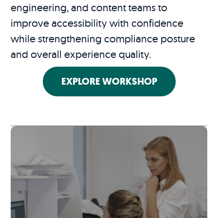
engineering, and content teams to
improve accessibility with confidence
while strengthening compliance posture
and overall experience quality.
EXPLORE WORKSHOP