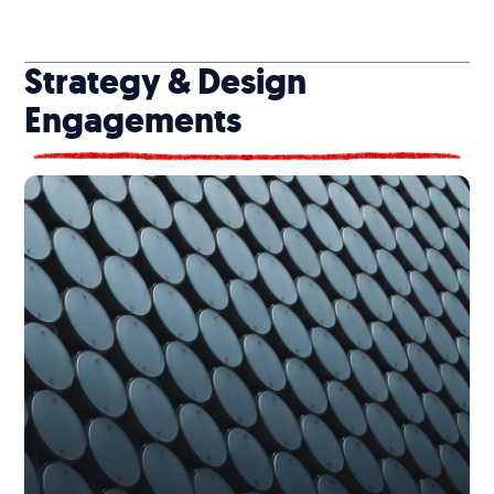
Strategy & Design
Engagements