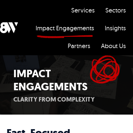
Services
Sectors
Impact Engagements
Insights
H
Partners
About Us
o
m
e
IMPACT
p
ENGAGEMENTS
a
g
CLARITY FROM COMPLEXITY
e
Fast, Focused