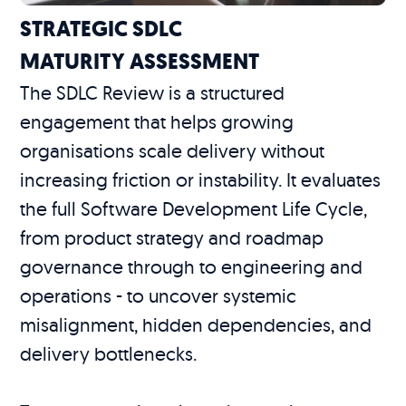
STRATEGIC SDLC
MATURITY ASSESSMENT
The SDLC Review is a structured
engagement that helps growing
organisations scale delivery without
increasing friction or instability. It evaluates
the full Software Development Life Cycle,
from product strategy and roadmap
governance through to engineering and
operations - to uncover systemic
misalignment, hidden dependencies, and
delivery bottlenecks.