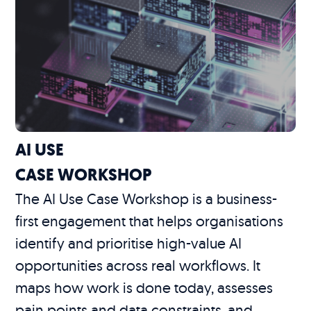
AI USE
CASE WORKSHOP
The AI Use Case Workshop is a business-
first engagement that helps organisations
identify and prioritise high-value AI
opportunities across real workflows. It
maps how work is done today, assesses
pain points and data constraints, and