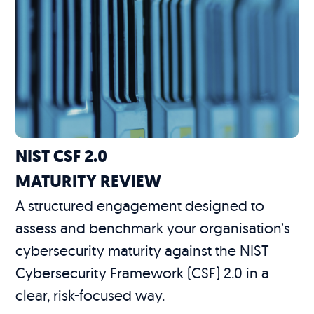
NIST CSF 2.0
MATURITY REVIEW
A structured engagement designed to
assess and benchmark your organisation’s
cybersecurity maturity against the NIST
Cybersecurity Framework (CSF) 2.0 in a
clear, risk-focused way.