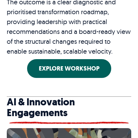
The outcome is a clear diagnostic and
prioritised transformation roadmap,
providing leadership with practical
recommendations and a board-ready view
of the structural changes required to
enable sustainable, scalable velocity.
EXPLORE WORKSHOP
AI & Innovation
Engagements