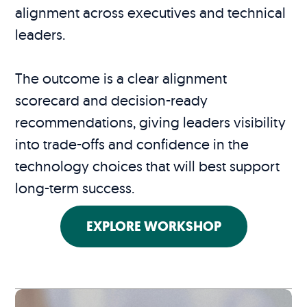
alignment across executives and technical
leaders.
The outcome is a clear alignment
scorecard and decision-ready
recommendations, giving leaders visibility
into trade-offs and confidence in the
technology choices that will best support
long-term success.
EXPLORE WORKSHOP