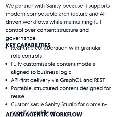
We partner with Sanity because it supports
modern composable architecture and AI-
driven workflows while maintaining full
control over content structure and
governance.
KEY CAPABILITIES
Real-time collaboration with granular
role controls
Fully customisable content models
aligned to business logic
API-first delivery via GraphQL and REST
Portable, structured content designed for
reuse
Customisable Sanity Studio for domain-
specific workflows
AI AND AGENTIC WORKFLOW