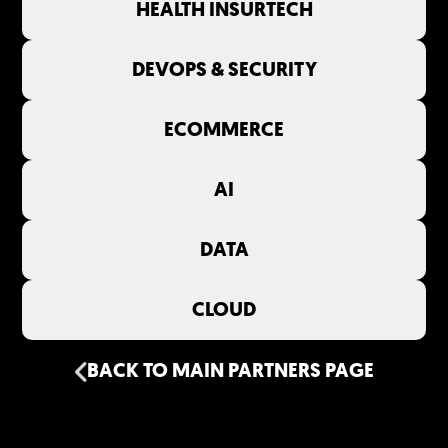
HEALTH INSURTECH
DEVOPS & SECURITY
ECOMMERCE
AI
DATA
CLOUD
BACK TO MAIN PARTNERS PAGE