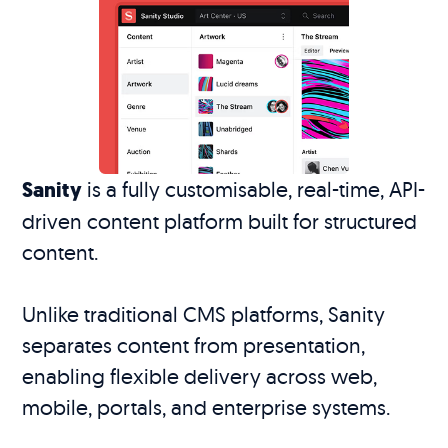
Sanity
is a fully customisable, real-time, API-
driven content platform built for structured
content.
Unlike traditional CMS platforms, Sanity
separates content from presentation,
enabling flexible delivery across web,
mobile, portals, and enterprise systems.