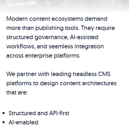
Modern content ecosystems demand
more than publishing tools. They require
structured governance, AI-assisted
workflows, and seamless integration
across enterprise platforms.
We partner with leading headless CMS
platforms to design content architectures
that are:
Structured and API-first
AI-enabled