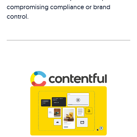
compromising compliance or brand
control.