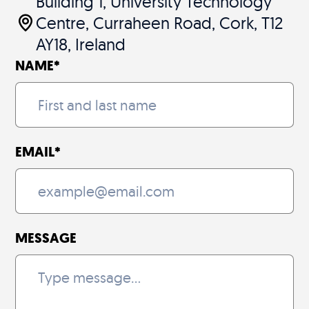
Building 1, University Technology
Centre, Curraheen Road, Cork, T12
AY18, Ireland
NAME
*
EMAIL
*
MESSAGE