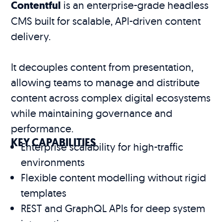
Contentful
is an enterprise-grade headless
CMS built for scalable, API-driven content
delivery.
It decouples content from presentation,
allowing teams to manage and distribute
content across complex digital ecosystems
while maintaining governance and
performance.
KEY CAPABILITIES
Enterprise scalability for high-traffic
environments
Flexible content modelling without rigid
templates
REST and GraphQL APIs for deep system