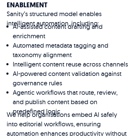
ENABLEMENT
Sanity’s structured model enables
intelligent automation, including:
AI-assisted content drafting and
enrichment
Automated metadata tagging and
taxonomy alignment
Intelligent content reuse across channels
AI-powered content validation against
governance rules
Agentic workflows that route, review,
and publish content based on
predefined logic
We help organisations embed AI safely
into editorial workflows, ensuring
automation enhances productivity without