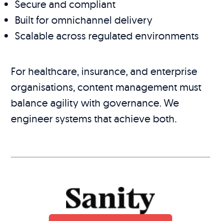
Secure and compliant
Built for omnichannel delivery
Scalable across regulated environments
For healthcare, insurance, and enterprise
organisations, content management must
balance agility with governance. We
engineer systems that achieve both.