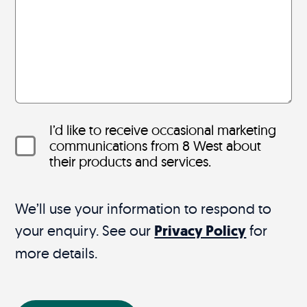
I’d like to receive occasional marketing
communications from 8 West about
their products and services.
We’ll use your information to respond to
your enquiry. See our
Privacy Policy
for
more details.