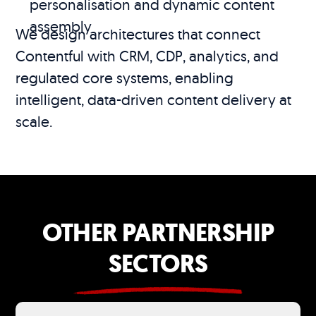
personalisation and dynamic content
assembly
We design architectures that connect
Contentful with CRM, CDP, analytics, and
regulated core systems, enabling
intelligent, data-driven content delivery at
scale.
OTHER PARTNERSHIP
SECTORS