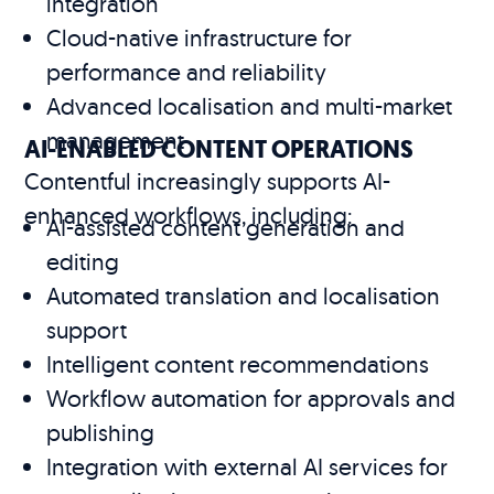
integration
Cloud-native infrastructure for
performance and reliability
Advanced localisation and multi-market
management
AI-ENABLED CONTENT OPERATIONS
Contentful increasingly supports AI-
enhanced workflows, including:
AI-assisted content generation and
editing
Automated translation and localisation
support
Intelligent content recommendations
Workflow automation for approvals and
publishing
Integration with external AI services for