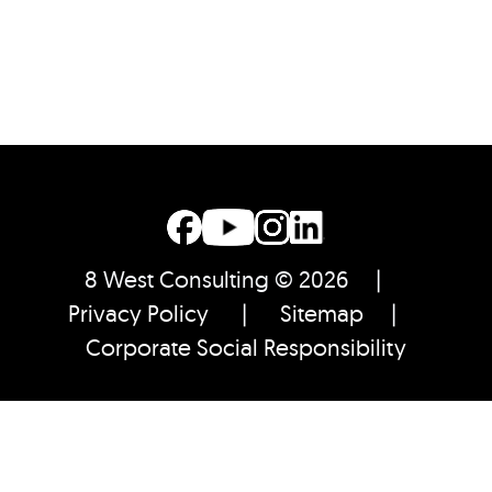
8 West Consulting © 2026 |
Privacy Policy
|
Sitemap
|
Corporate Social Responsibility