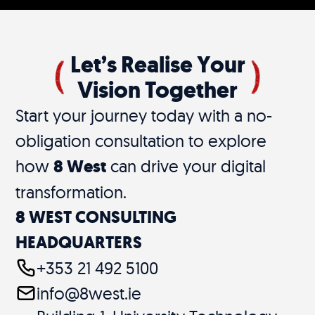
Let’s Realise Your
Vision Together
Start your journey today with a no-
obligation consultation to explore
how
8 West
can drive your digital
transformation.
8 WEST CONSULTING
HEADQUARTERS
+353 21 492 5100
info@8west.ie