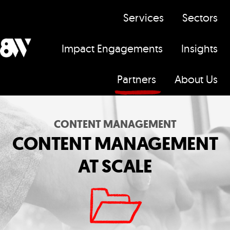
Services
Sectors
Impact Engagements
Insights
H
Partners
About Us
o
m
e
CONTENT MANAGEMENT
p
CONTENT MANAGEMENT
a
AT SCALE
g
e