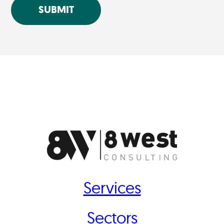
SUBMIT
Services
Sectors