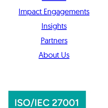
Impact Engagements
Insights
Partners
About Us