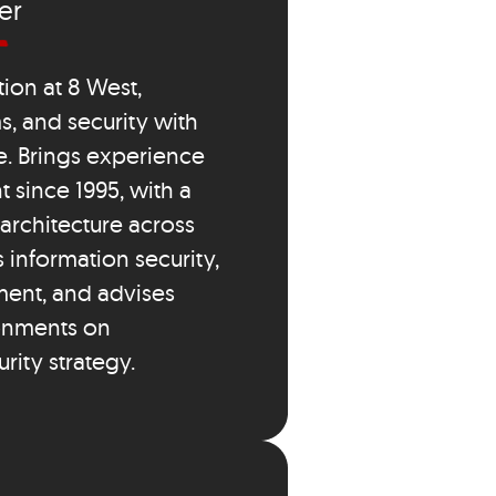
er
ion at 8 West,
s, and security with
e. Brings experience
 since 1995, with a
architecture across
s information security,
ment, and advises
ronments on
rity strategy.