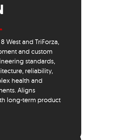
N
8 West and TriForza,
opment and custom
ineering standards,
ecture, reliability,
lex health and
ents. Aligns
th long-term product