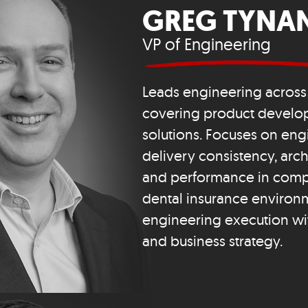
GREG TYNA
VP of Engineering
Leads engineering across 
covering product devel
solutions. Focuses on eng
delivery consistency, archit
and performance in comp
dental insurance environm
engineering execution wi
and business strategy.