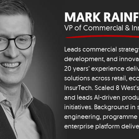
MARK RAIN
VP of Commercial & In
Leads commercial strateg
development, and innovati
20 years’ experience deliv
solutions across retail, 
InsurTech. Scaled 8 West
and leads AI-driven produ
initiatives. Background in
engineering, programme 
enterprise platform delive