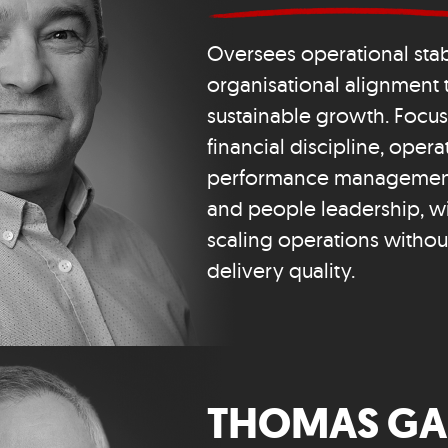
Oversees operational stab
organisational alignment 
sustainable growth. Focu
financial discipline, oper
performance management
and people leadership, wit
scaling operations witho
delivery quality.
THOMAS GA