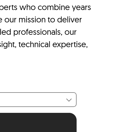
experts who combine years
e our mission to deliver
lled professionals, our
ight, technical expertise,