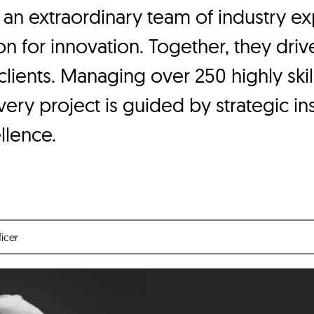
 an extraordinary team of industry 
n for innovation. Together, they driv
 clients. Managing over 250 highly ski
ry project is guided by strategic ins
llence.
ficer