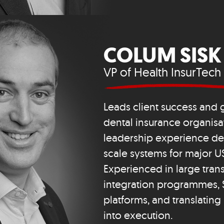
COLUM SISK
VP of Health InsurTech
Leads client success and 
dental insurance organisat
leadership experience del
scale systems for major US
Experienced in large tran
integration programmes, 
platforms, and translating
into execution.