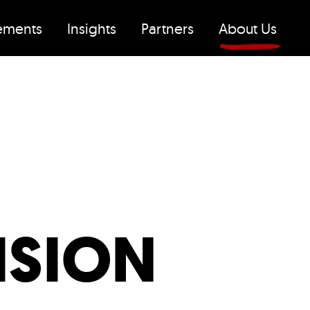
ements
Insights
Partners
About Us
ISION