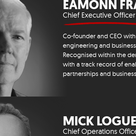
EAMONN FR
Chief Executive Officer
Co-founder and CEO with 
engineering and busines
Recognised within the den
with a track record of ena
partnerships and busines
MICK LOGU
Chief Operations Offic