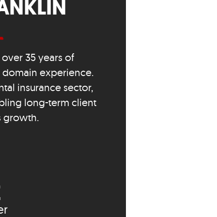
ANKLIN
over 35 years of
s domain experience.
tal insurance sector,
bling long-term client
s growth.
E
er