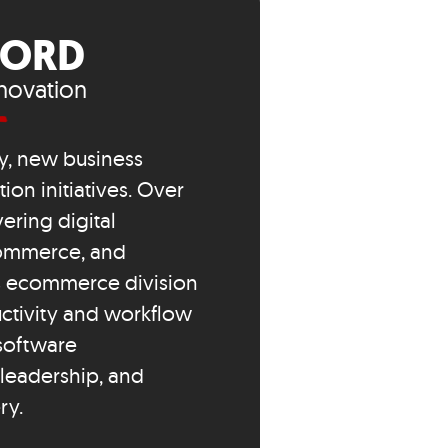
FORD
novation
y, new business
on initiatives. Over
ering digital
ecommerce, and
’s ecommerce division
ctivity and workflow
 software
leadership, and
ry.