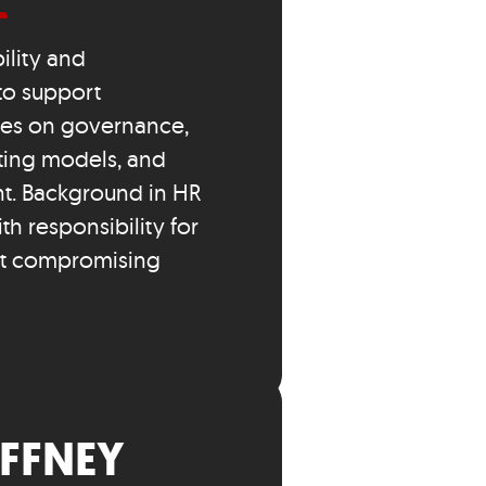
ility and
to support
ses on governance,
ating models, and
. Background in HR
h responsibility for
ut compromising
FFNEY