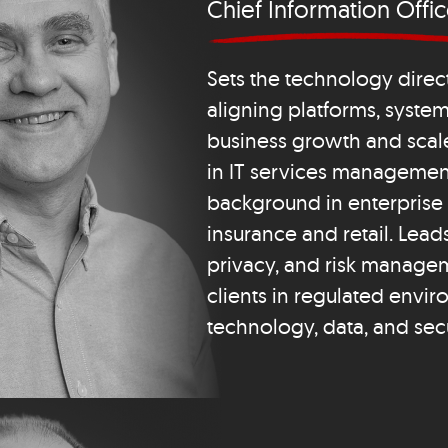
Chief Information Offic
Sets the technology direct
aligning platforms, system
business growth and scal
in IT services management
background in enterprise 
insurance and retail. Lead
privacy, and risk manage
clients in regulated envi
technology, data, and secu