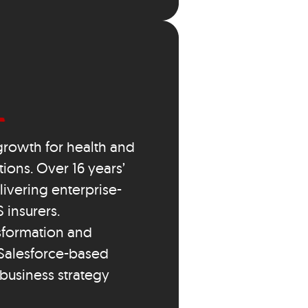
growth for health and
ions. Over 16 years’
ivering enterprise-
 insurers.
sformation and
Salesforce-based
 business strategy