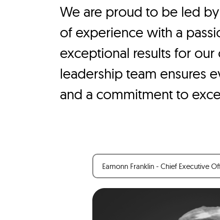
We are proud to be led by
of experience with a passio
exceptional results for our
leadership team ensures eve
and a commitment to exce
Eamonn Franklin - Chief Executive Of