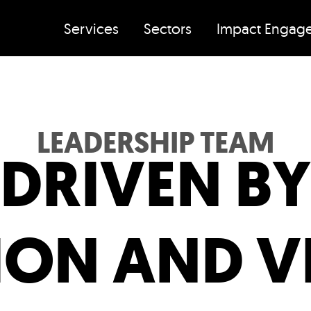
Services
Sectors
Impact Engag
LEADERSHIP TEAM
DRIVEN BY
ION AND V