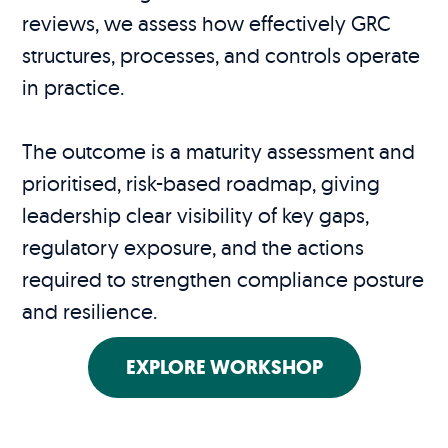
reviews, we assess how effectively GRC
structures, processes, and controls operate
in practice.
The outcome is a maturity assessment and
prioritised, risk-based roadmap, giving
leadership clear visibility of key gaps,
regulatory exposure, and the actions
required to strengthen compliance posture
and resilience.
EXPLORE WORKSHOP