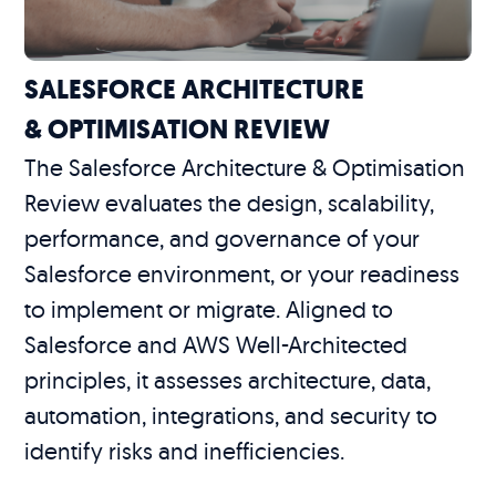
SALESFORCE ARCHITECTURE
& OPTIMISATION REVIEW
The Salesforce Architecture & Optimisation
Review evaluates the design, scalability,
performance, and governance of your
Salesforce environment, or your readiness
to implement or migrate. Aligned to
Salesforce and AWS Well-Architected
principles, it assesses architecture, data,
automation, integrations, and security to
identify risks and inefficiencies.