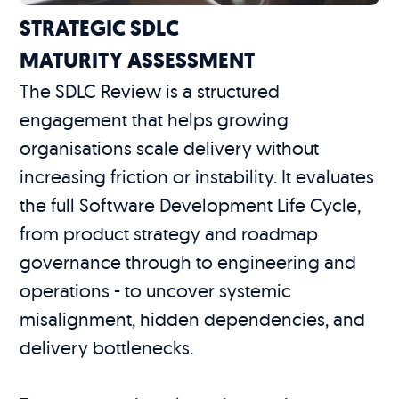
STRATEGIC SDLC
MATURITY ASSESSMENT
The SDLC Review is a structured
engagement that helps growing
organisations scale delivery without
increasing friction or instability. It evaluates
the full Software Development Life Cycle,
from product strategy and roadmap
governance through to engineering and
operations - to uncover systemic
misalignment, hidden dependencies, and
delivery bottlenecks.