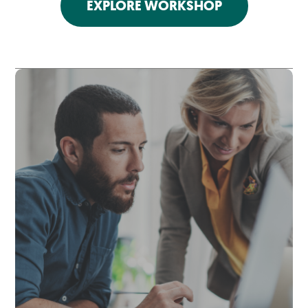
EXPLORE WORKSHOP