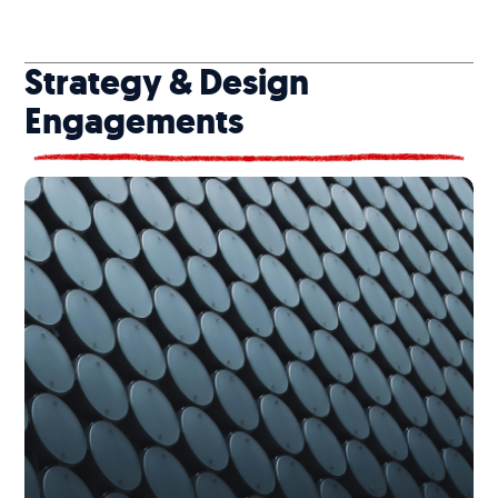
Strategy & Design
Engagements