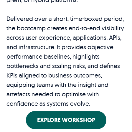
Delivered over a short, time-boxed period,
the bootcamp creates end-to-end visibility
across user experience, applications, APIs,
and infrastructure. It provides objective
performance baselines, highlights
bottlenecks and scaling risks, and defines
KPIs aligned to business outcomes,
equipping teams with the insight and
artefacts needed to optimise with
confidence as systems evolve.
EXPLORE WORKSHOP