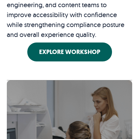
engineering, and content teams to
improve accessibility with confidence
while strengthening compliance posture
and overall experience quality.
EXPLORE WORKSHOP