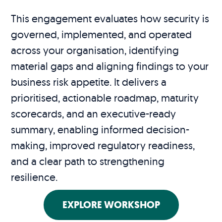
This engagement evaluates how security is
governed, implemented, and operated
across your organisation, identifying
material gaps and aligning findings to your
business risk appetite. It delivers a
prioritised, actionable roadmap, maturity
scorecards, and an executive-ready
summary, enabling informed decision-
making, improved regulatory readiness,
and a clear path to strengthening
resilience.
EXPLORE WORKSHOP