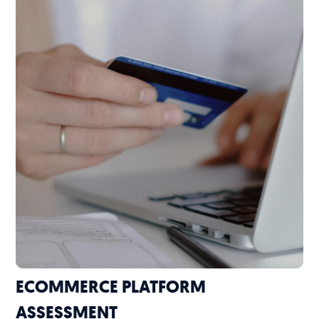
ECOMMERCE PLATFORM
ASSESSMENT