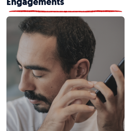
Engagements