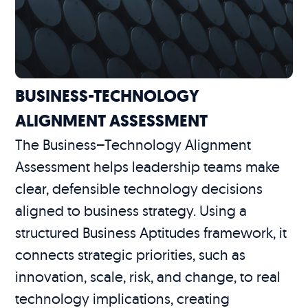
BUSINESS-TECHNOLOGY
ALIGNMENT ASSESSMENT
The Business–Technology Alignment
Assessment helps leadership teams make
clear, defensible technology decisions
aligned to business strategy. Using a
structured Business Aptitudes framework, it
connects strategic priorities, such as
innovation, scale, risk, and change, to real
technology implications, creating