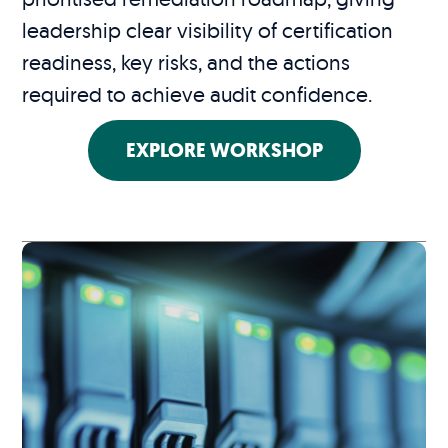
leadership clear visibility of certification
readiness, key risks, and the actions
required to achieve audit confidence.
EXPLORE WORKSHOP