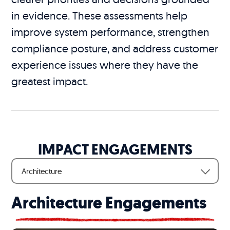
in evidence. These assessments help
improve system performance, strengthen
compliance posture, and address customer
experience issues where they have the
greatest impact.
IMPACT ENGAGEMENTS
Architecture
Architecture Engagements