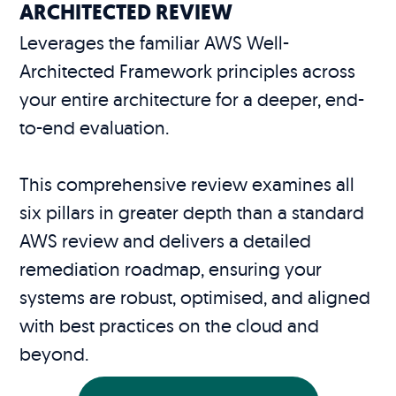
ARCHITECTED REVIEW
Leverages the familiar AWS Well-
Architected Framework principles across
your entire architecture for a deeper, end-
to-end evaluation.
This comprehensive review examines all
six pillars in greater depth than a standard
AWS review and delivers a detailed
remediation roadmap, ensuring your
systems are robust, optimised, and aligned
with best practices on the cloud and
beyond.