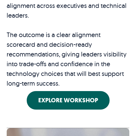
alignment across executives and technical
leaders.
The outcome is a clear alignment
scorecard and decision-ready
recommendations, giving leaders visibility
into trade-offs and confidence in the
technology choices that will best support
long-term success.
EXPLORE WORKSHOP