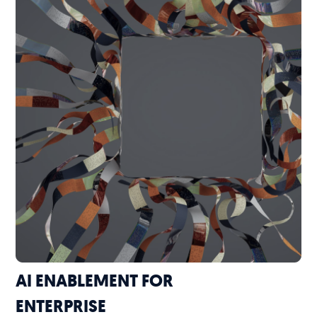
AI ENABLEMENT FOR
ENTERPRISE