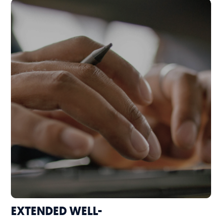
EXTENDED WELL-