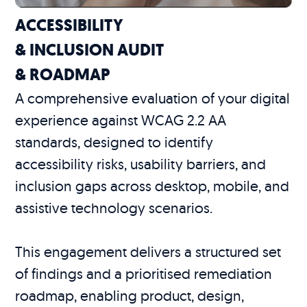
ACCESSIBILITY
& INCLUSION AUDIT
& ROADMAP
A comprehensive evaluation of your digital
experience against WCAG 2.2 AA
standards, designed to identify
accessibility risks, usability barriers, and
inclusion gaps across desktop, mobile, and
assistive technology scenarios.
This engagement delivers a structured set
of findings and a prioritised remediation
roadmap, enabling product, design,