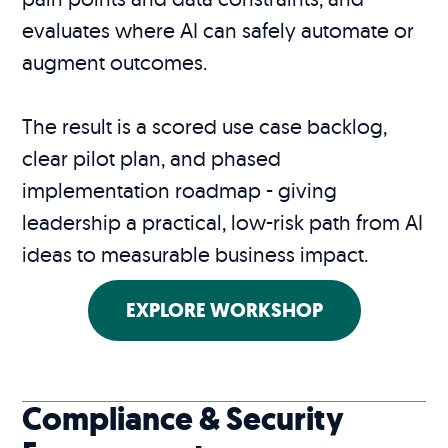
evaluates where AI can safely automate or
augment outcomes.
The result is a scored use case backlog,
clear pilot plan, and phased
implementation roadmap - giving
leadership a practical, low-risk path from AI
ideas to measurable business impact.
EXPLORE WORKSHOP
Compliance & Security