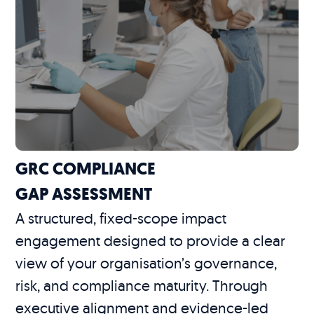
GRC COMPLIANCE
GAP ASSESSMENT
A structured, fixed-scope impact
engagement designed to provide a clear
view of your organisation’s governance,
risk, and compliance maturity. Through
executive alignment and evidence-led