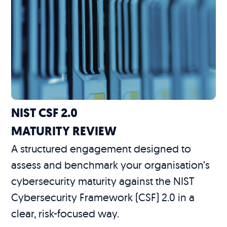
NIST CSF 2.0
MATURITY REVIEW
A structured engagement designed to
assess and benchmark your organisation’s
cybersecurity maturity against the NIST
Cybersecurity Framework (CSF) 2.0 in a
clear, risk-focused way.