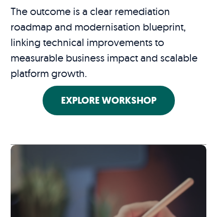
The outcome is a clear remediation
roadmap and modernisation blueprint,
linking technical improvements to
measurable business impact and scalable
platform growth.
EXPLORE WORKSHOP