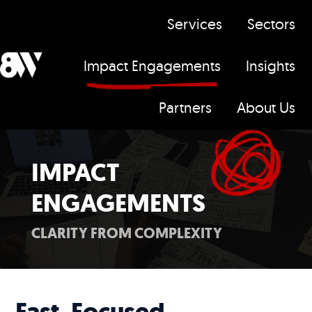
Services
Sectors
Impact Engagements
Insights
H
Partners
About Us
o
m
e
IMPACT
p
ENGAGEMENTS
a
g
CLARITY FROM COMPLEXITY
e
Fast, Focused