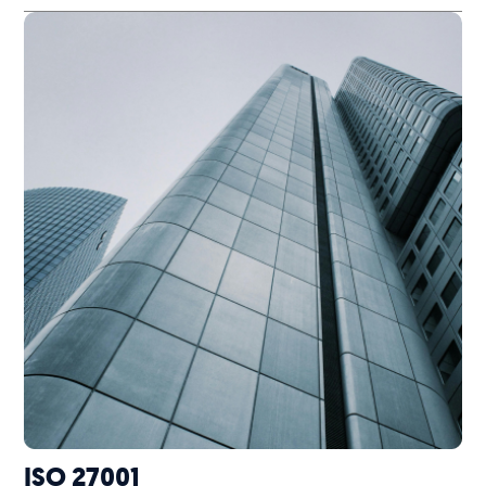
ISO 27001