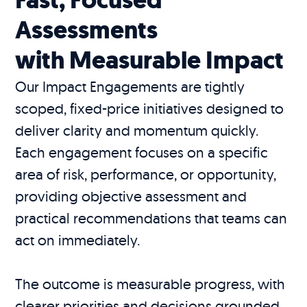
Assessments
with Measurable Impact
Our Impact Engagements are tightly
scoped, fixed-price initiatives designed to
deliver clarity and momentum quickly.
Each engagement focuses on a specific
area of risk, performance, or opportunity,
providing objective assessment and
practical recommendations that teams can
act on immediately.
The outcome is measurable progress, with
clearer priorities and decisions grounded