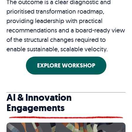
The outcome is a clear diagnostic and
prioritised transformation roadmap,
providing leadership with practical
recommendations and a board-ready view
of the structural changes required to
enable sustainable, scalable velocity.
EXPLORE WORKSHOP
AI & Innovation
Engagements