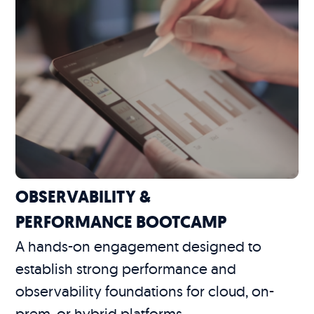
OBSERVABILITY &
PERFORMANCE BOOTCAMP
A hands-on engagement designed to
establish strong performance and
observability foundations for cloud, on-
prem, or hybrid platforms.