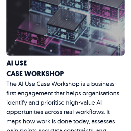
AI USE
CASE WORKSHOP
The AI Use Case Workshop is a business-
first engagement that helps organisations
identify and prioritise high-value AI
opportunities across real workflows. It
maps how work is done today, assesses
pain points and data constraints, and