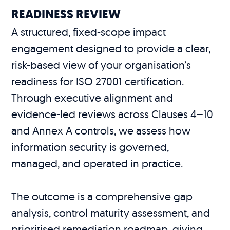
READINESS REVIEW
A structured, fixed-scope impact
engagement designed to provide a clear,
risk-based view of your organisation’s
readiness for ISO 27001 certification.
Through executive alignment and
evidence-led reviews across Clauses 4–10
and Annex A controls, we assess how
information security is governed,
managed, and operated in practice.
The outcome is a comprehensive gap
analysis, control maturity assessment, and
prioritised remediation roadmap, giving