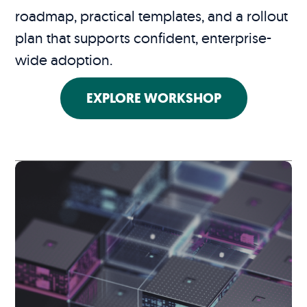
roadmap, practical templates, and a rollout
plan that supports confident, enterprise-
wide adoption.
EXPLORE WORKSHOP