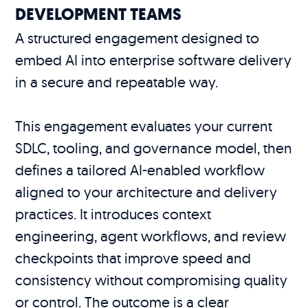
DEVELOPMENT TEAMS
A structured engagement designed to
embed AI into enterprise software delivery
in a secure and repeatable way.
This engagement evaluates your current
SDLC, tooling, and governance model, then
defines a tailored AI-enabled workflow
aligned to your architecture and delivery
practices. It introduces context
engineering, agent workflows, and review
checkpoints that improve speed and
consistency without compromising quality
or control. The outcome is a clear