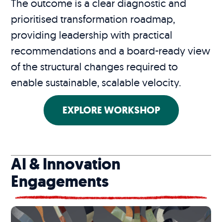
The outcome is a clear diagnostic and
prioritised transformation roadmap,
providing leadership with practical
recommendations and a board-ready view
of the structural changes required to
enable sustainable, scalable velocity.
EXPLORE WORKSHOP
AI & Innovation
Engagements