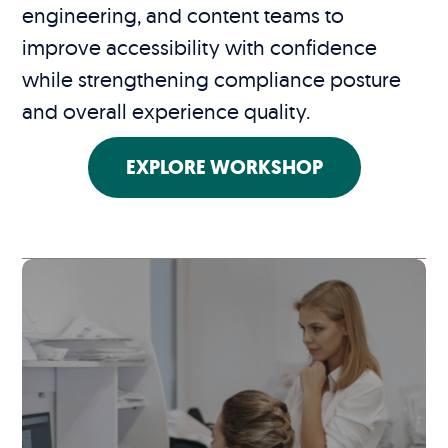
engineering, and content teams to
improve accessibility with confidence
while strengthening compliance posture
and overall experience quality.
EXPLORE WORKSHOP