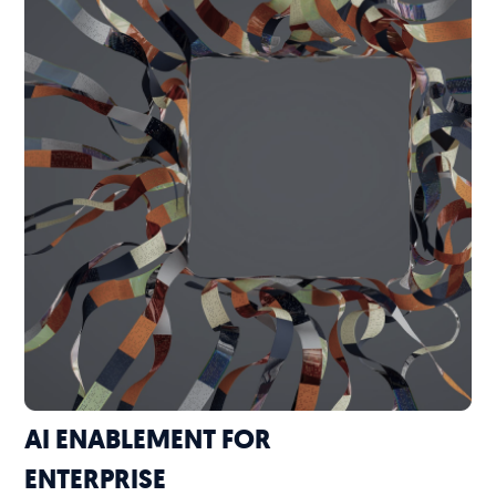
AI ENABLEMENT FOR
ENTERPRISE