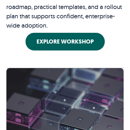
roadmap, practical templates, and a rollout
plan that supports confident, enterprise-
wide adoption.
EXPLORE WORKSHOP