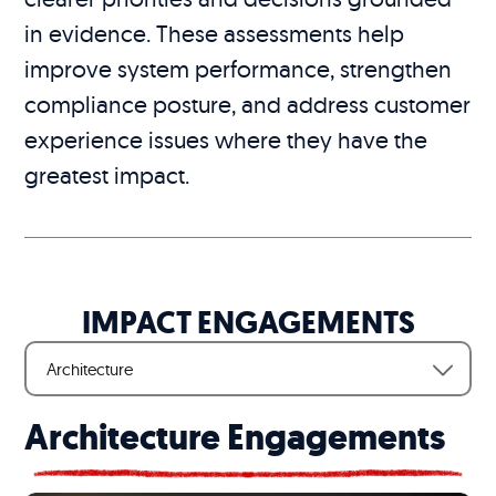
in evidence. These assessments help
improve system performance, strengthen
compliance posture, and address customer
experience issues where they have the
greatest impact.
IMPACT ENGAGEMENTS
Architecture
Architecture Engagements