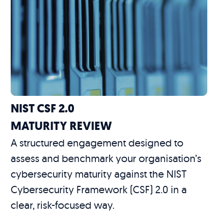
NIST CSF 2.0
MATURITY REVIEW
A structured engagement designed to
assess and benchmark your organisation’s
cybersecurity maturity against the NIST
Cybersecurity Framework (CSF) 2.0 in a
clear, risk-focused way.