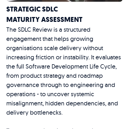
STRATEGIC SDLC
MATURITY ASSESSMENT
The SDLC Review is a structured
engagement that helps growing
organisations scale delivery without
increasing friction or instability. It evaluates
the full Software Development Life Cycle,
from product strategy and roadmap
governance through to engineering and
operations - to uncover systemic
misalignment, hidden dependencies, and
delivery bottlenecks.