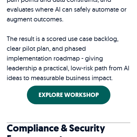
evaluates where AI can safely automate or
augment outcomes.
The result is a scored use case backlog,
clear pilot plan, and phased
implementation roadmap - giving
leadership a practical, low-risk path from AI
ideas to measurable business impact.
EXPLORE WORKSHOP
Compliance & Security