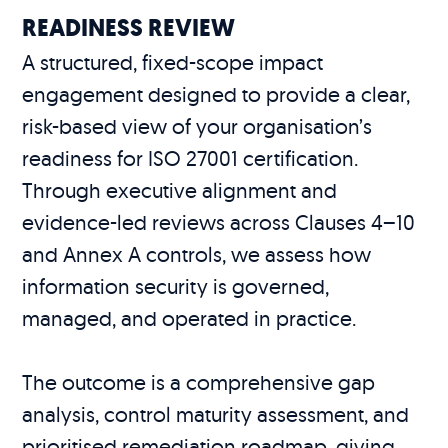
READINESS REVIEW
A structured, fixed-scope impact
engagement designed to provide a clear,
risk-based view of your organisation’s
readiness for ISO 27001 certification.
Through executive alignment and
evidence-led reviews across Clauses 4–10
and Annex A controls, we assess how
information security is governed,
managed, and operated in practice.
The outcome is a comprehensive gap
analysis, control maturity assessment, and
prioritised remediation roadmap, giving