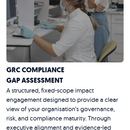
GRC COMPLIANCE
GAP ASSESSMENT
A structured, fixed-scope impact
engagement designed to provide a clear
view of your organisation’s governance,
risk, and compliance maturity. Through
executive alignment and evidence-led