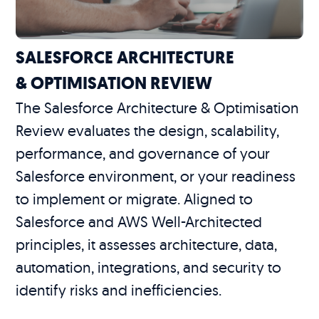
SALESFORCE ARCHITECTURE
& OPTIMISATION REVIEW
The Salesforce Architecture & Optimisation
Review evaluates the design, scalability,
performance, and governance of your
Salesforce environment, or your readiness
to implement or migrate. Aligned to
Salesforce and AWS Well-Architected
principles, it assesses architecture, data,
automation, integrations, and security to
identify risks and inefficiencies.