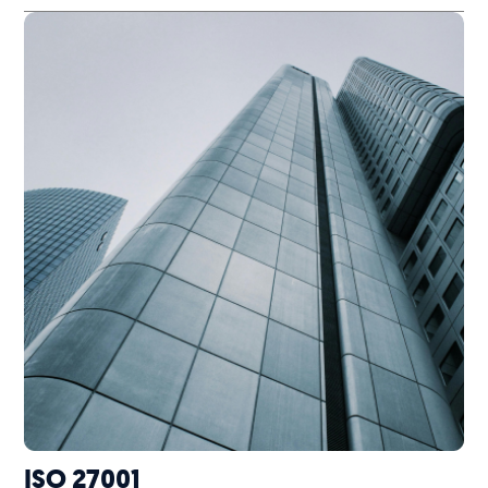
ISO 27001