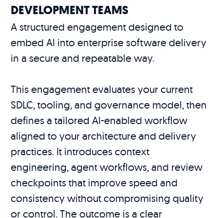
DEVELOPMENT TEAMS
A structured engagement designed to
embed AI into enterprise software delivery
in a secure and repeatable way.
This engagement evaluates your current
SDLC, tooling, and governance model, then
defines a tailored AI-enabled workflow
aligned to your architecture and delivery
practices. It introduces context
engineering, agent workflows, and review
checkpoints that improve speed and
consistency without compromising quality
or control. The outcome is a clear