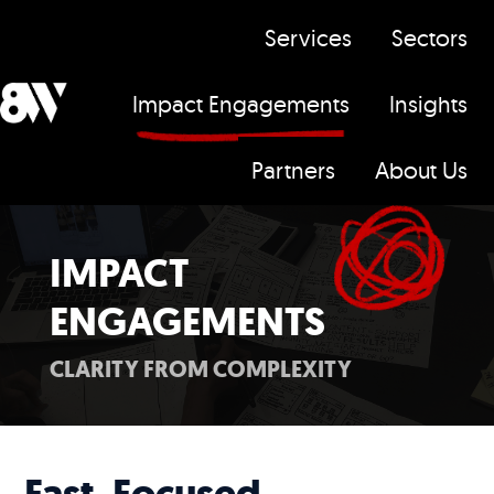
Services
Sectors
Impact Engagements
Insights
H
Partners
About Us
o
m
e
IMPACT
p
ENGAGEMENTS
a
g
CLARITY FROM COMPLEXITY
e
Fast, Focused