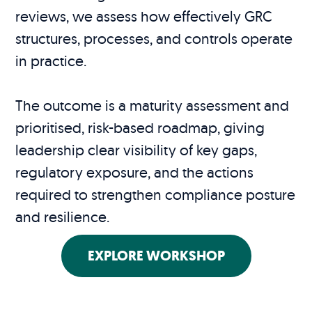
reviews, we assess how effectively GRC
structures, processes, and controls operate
in practice.
The outcome is a maturity assessment and
prioritised, risk-based roadmap, giving
leadership clear visibility of key gaps,
regulatory exposure, and the actions
required to strengthen compliance posture
and resilience.
EXPLORE WORKSHOP