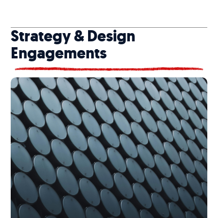
Strategy & Design
Engagements