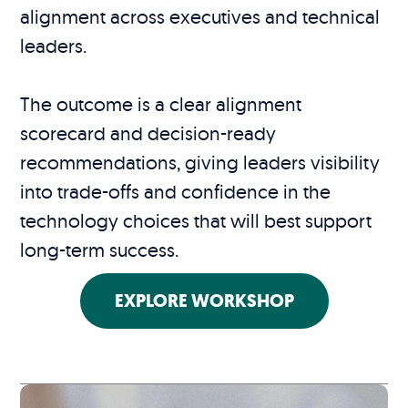
alignment across executives and technical
leaders.
The outcome is a clear alignment
scorecard and decision-ready
recommendations, giving leaders visibility
into trade-offs and confidence in the
technology choices that will best support
long-term success.
EXPLORE WORKSHOP