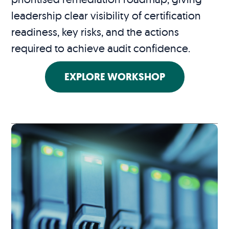
leadership clear visibility of certification
readiness, key risks, and the actions
required to achieve audit confidence.
EXPLORE WORKSHOP