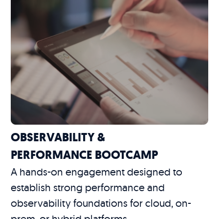
OBSERVABILITY &
PERFORMANCE BOOTCAMP
A hands-on engagement designed to
establish strong performance and
observability foundations for cloud, on-
prem, or hybrid platforms.