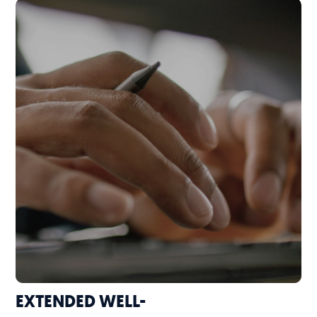
EXTENDED WELL-