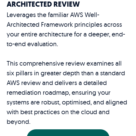
ARCHITECTED REVIEW
Leverages the familiar AWS Well-
Architected Framework principles across
your entire architecture for a deeper, end-
to-end evaluation.
This comprehensive review examines all
six pillars in greater depth than a standard
AWS review and delivers a detailed
remediation roadmap, ensuring your
systems are robust, optimised, and aligned
with best practices on the cloud and
beyond.