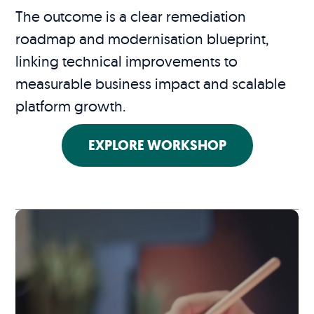
The outcome is a clear remediation
roadmap and modernisation blueprint,
linking technical improvements to
measurable business impact and scalable
platform growth.
EXPLORE WORKSHOP