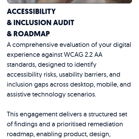
ACCESSIBILITY
& INCLUSION AUDIT
& ROADMAP
A comprehensive evaluation of your digital
experience against WCAG 2.2 AA
standards, designed to identify
accessibility risks, usability barriers, and
inclusion gaps across desktop, mobile, and
assistive technology scenarios.
This engagement delivers a structured set
of findings and a prioritised remediation
roadmap, enabling product, design,