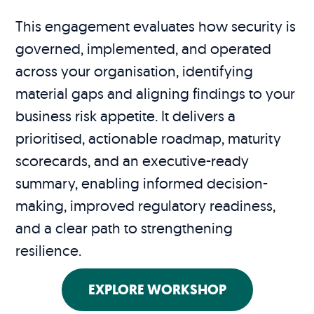
This engagement evaluates how security is
governed, implemented, and operated
across your organisation, identifying
material gaps and aligning findings to your
business risk appetite. It delivers a
prioritised, actionable roadmap, maturity
scorecards, and an executive-ready
summary, enabling informed decision-
making, improved regulatory readiness,
and a clear path to strengthening
resilience.
EXPLORE WORKSHOP