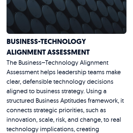
BUSINESS-TECHNOLOGY
ALIGNMENT ASSESSMENT
The Business–Technology Alignment
Assessment helps leadership teams make
clear, defensible technology decisions
aligned to business strategy. Using a
structured Business Aptitudes framework, it
connects strategic priorities, such as
innovation, scale, risk, and change, to real
technology implications, creating