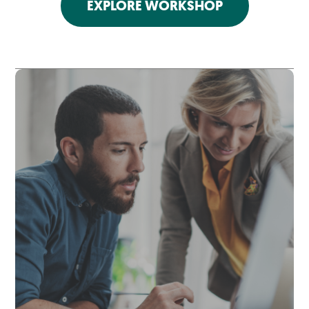
EXPLORE WORKSHOP