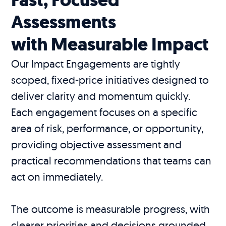
Assessments
with Measurable Impact
Our Impact Engagements are tightly
scoped, fixed-price initiatives designed to
deliver clarity and momentum quickly.
Each engagement focuses on a specific
area of risk, performance, or opportunity,
providing objective assessment and
practical recommendations that teams can
act on immediately.
The outcome is measurable progress, with
clearer priorities and decisions grounded