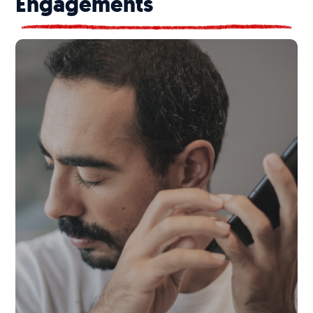
Engagements