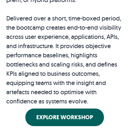
Delivered over a short, time-boxed period,
the bootcamp creates end-to-end visibility
across user experience, applications, APIs,
and infrastructure. It provides objective
performance baselines, highlights
bottlenecks and scaling risks, and defines
KPIs aligned to business outcomes,
equipping teams with the insight and
artefacts needed to optimise with
confidence as systems evolve.
EXPLORE WORKSHOP