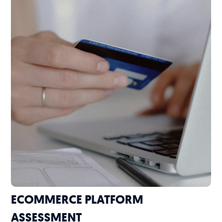
ECOMMERCE PLATFORM
ASSESSMENT