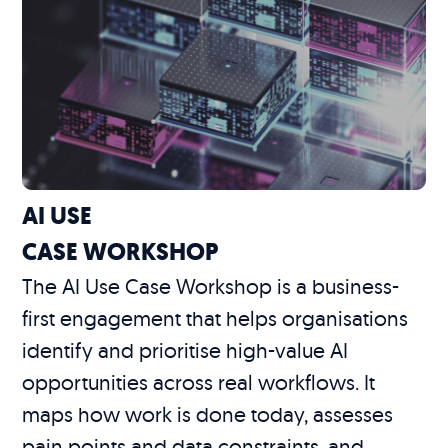
AI USE
CASE WORKSHOP
The AI Use Case Workshop is a business-
first engagement that helps organisations
identify and prioritise high-value AI
opportunities across real workflows. It
maps how work is done today, assesses
pain points and data constraints, and