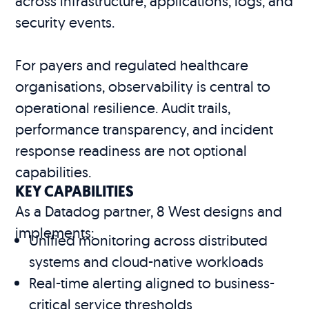
across infrastructure, applications, logs, and
security events.
For payers and regulated healthcare
organisations, observability is central to
operational resilience. Audit trails,
performance transparency, and incident
response readiness are not optional
capabilities.
KEY CAPABILITIES
As a Datadog partner, 8 West designs and
implements:
Unified monitoring across distributed
systems and cloud-native workloads
Real-time alerting aligned to business-
critical service thresholds