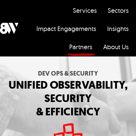
Services
Sectors
Impact Engagements
Insights
H
Partners
About Us
o
m
e
DEV OPS & SECURITY
p
UNIFIED OBSERVABILITY,
a
SECURITY
g
e
& EFFICIENCY