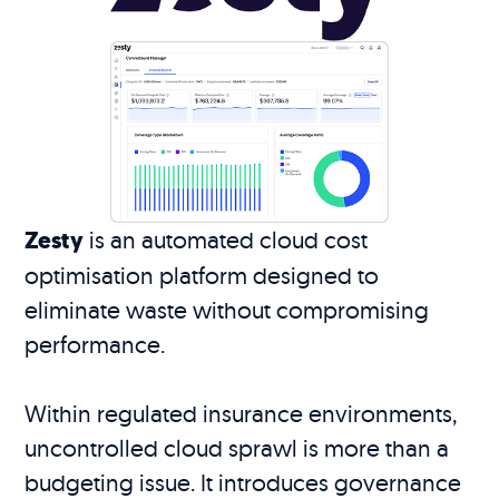
Zesty
is an automated cloud cost
optimisation platform designed to
eliminate waste without compromising
performance.
Within regulated insurance environments,
uncontrolled cloud sprawl is more than a
budgeting issue. It introduces governance