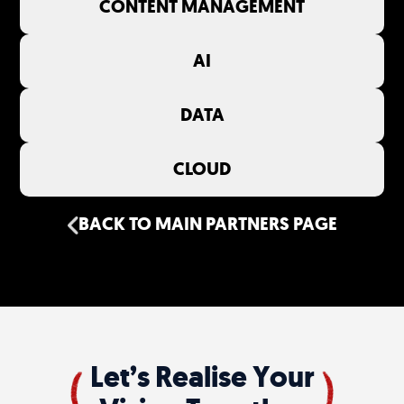
CONTENT MANAGEMENT
AI
DATA
CLOUD
BACK TO MAIN PARTNERS PAGE
Let’s Realise Your