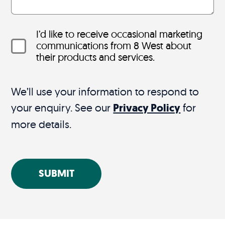
I’d like to receive occasional marketing
communications from 8 West about
their products and services.
We’ll use your information to respond to
your enquiry. See our
Privacy Policy
for
more details.
SUBMIT