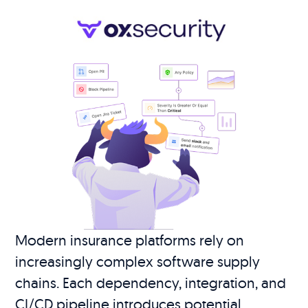
Modern insurance platforms rely on
increasingly complex software supply
chains. Each dependency, integration, and
CI/CD pipeline introduces potential