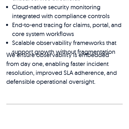
Cloud-native security monitoring
integrated with compliance controls
End-to-end tracing for claims, portal, and
core system workflows
Scalable observability frameworks that
support growth without fragmentation
We ensure observability is embedded
from day one, enabling faster incident
resolution, improved SLA adherence, and
defensible operational oversight.