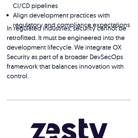
CI/CD pipelines
Align development practices with
regulatory and compliance expectations
In regulated industries, security cannot be
retrofitted. It must be engineered into the
development lifecycle. We integrate OX
Security as part of a broader DevSecOps
framework that balances innovation with
control.