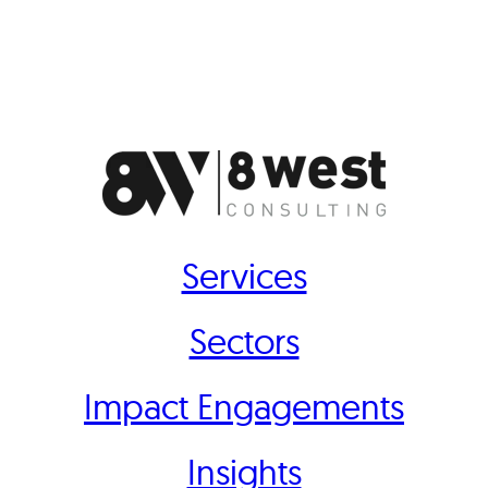
Services
Sectors
Impact Engagements
Insights