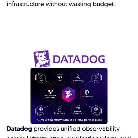
infrastructure without wasting budget.
Datadog
provides unified observability