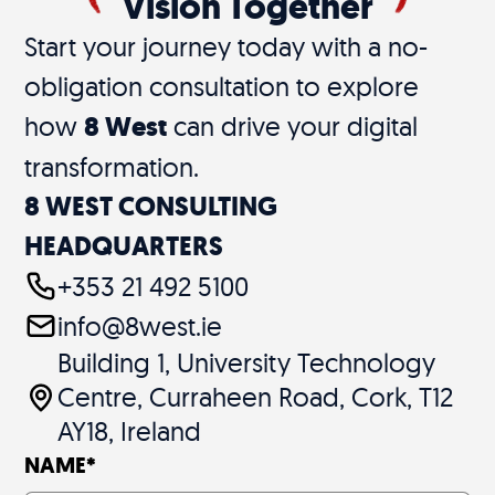
Vision Together
Start your journey today with a no-
obligation consultation to explore
how
8 West
can drive your digital
transformation.
8 WEST CONSULTING
HEADQUARTERS
+353 21 492 5100
info@8west.ie
Building 1, University Technology
Centre, Curraheen Road, Cork, T12
AY18, Ireland
NAME
*