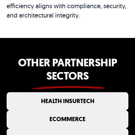
efficiency aligns with compliance, security,
and architectural integrity.
OTHER PARTNERSHIP
SECTORS
HEALTH INSURTECH
ECOMMERCE