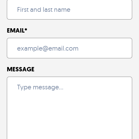
EMAIL
*
MESSAGE