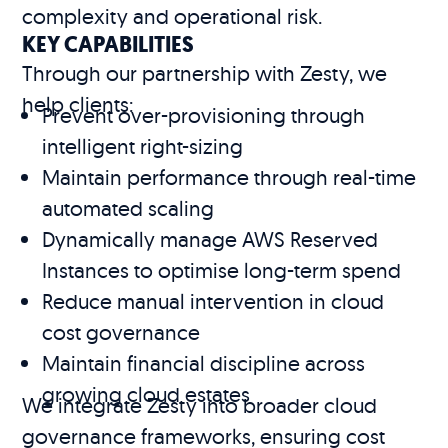
complexity and operational risk.
KEY CAPABILITIES
Through our partnership with Zesty, we
help clients:
Prevent over-provisioning through
intelligent right-sizing
Maintain performance through real-time
automated scaling
Dynamically manage AWS Reserved
Instances to optimise long-term spend
Reduce manual intervention in cloud
cost governance
Maintain financial discipline across
growing cloud estates
We integrate Zesty into broader cloud
governance frameworks, ensuring cost