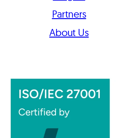
Partners
About Us