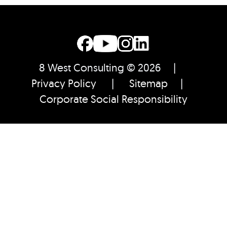
8 West Consulting © 2026 |
Privacy Policy
|
Sitemap
|
Corporate Social Responsibility