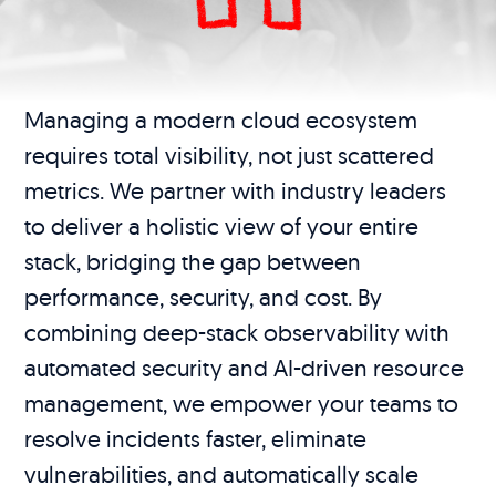
Managing a modern cloud ecosystem
requires total visibility, not just scattered
metrics. We partner with industry leaders
to deliver a holistic view of your entire
stack, bridging the gap between
performance, security, and cost. By
combining deep-stack observability with
automated security and AI-driven resource
management, we empower your teams to
resolve incidents faster, eliminate
vulnerabilities, and automatically scale