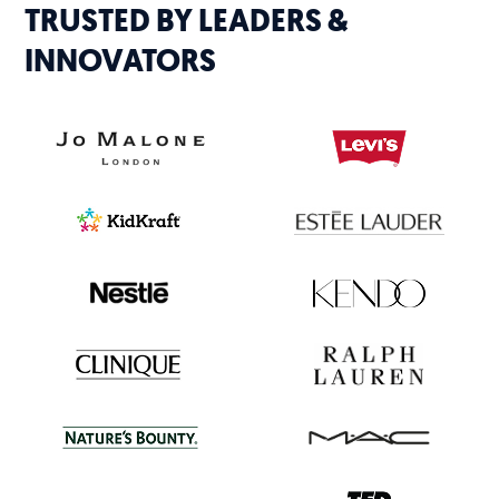
TRUSTED BY LEADERS &
INNOVATORS