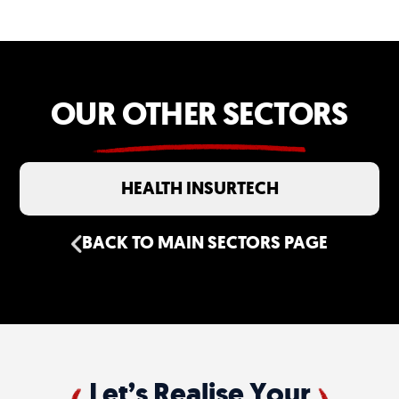
engineering work together so rich brand
experiences remain fast, scalable and
reliable.
OUR OTHER SECTORS
HEALTH INSURTECH
BACK TO MAIN SECTORS PAGE
Let’s Realise Your