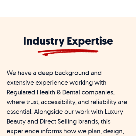
Industry Expertise
We have a deep background and
extensive experience working with
Regulated Health & Dental companies,
where trust, accessibility, and reliability are
essential. Alongside our work with Luxury
Beauty and Direct Selling brands, this
experience informs how we plan, design,