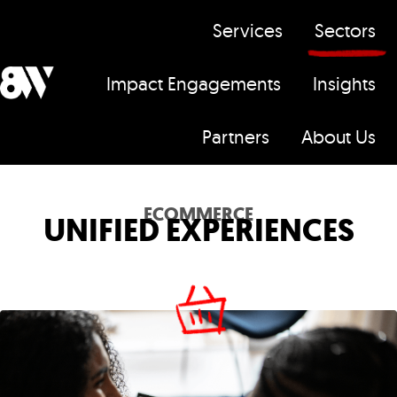
Services
Sectors
Impact Engagements
Insights
H
Partners
About Us
o
m
e
ECOMMERCE
UNIFIED EXPERIENCES
p
a
g
e