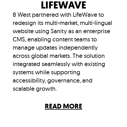
LIFEWAVE
8 West partnered with LifeWave to
redesign its multi-market, multi-lingual
website using Sanity as an enterprise
CMS, enabling content teams to
manage updates independently
across global markets. The solution
integrated seamlessly with existing
systems while supporting
accessibility, governance, and
scalable growth.
READ MORE