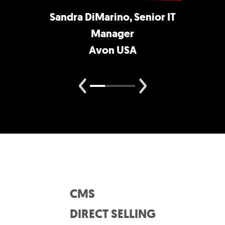
Sandra DiMarino, Senior IT
Manager
Avon USA
CMS
DIRECT SELLING