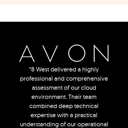
“8 West delivered a highly
professional and comprehensive
assessment of our cloud
environment. Their team
combined deep technical
expertise with a practical
understanding of our operational