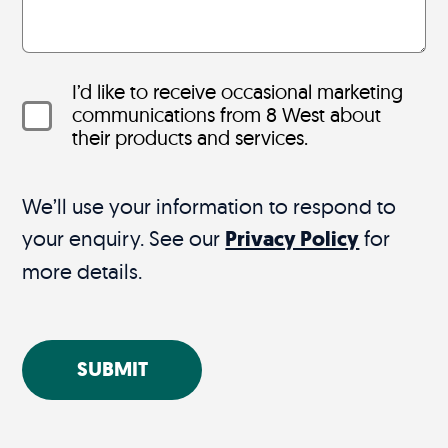
I’d like to receive occasional marketing
communications from 8 West about
their products and services.
We’ll use your information to respond to
your enquiry. See our
Privacy Policy
for
more details.
SUBMIT