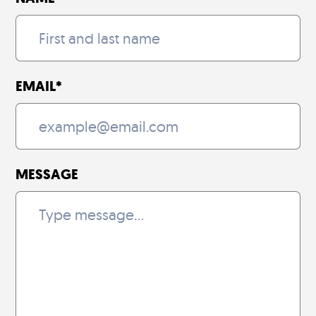
EMAIL
*
MESSAGE