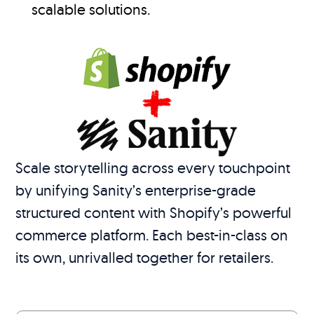
scalable solutions.
Scale storytelling across every touchpoint
by unifying Sanity’s enterprise-grade
structured content with Shopify’s powerful
commerce platform. Each best-in-class on
its own, unrivalled together for retailers.