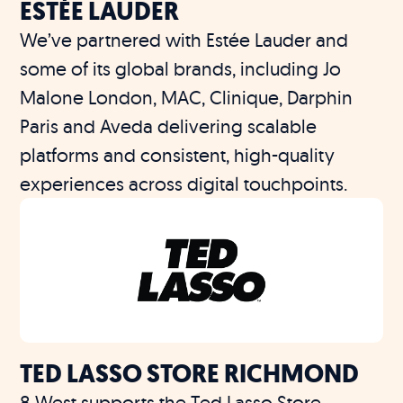
ESTÉE LAUDER
We’ve partnered with Estée Lauder and
some of its global brands, including Jo
Malone London, MAC, Clinique, Darphin
Paris and Aveda delivering scalable
platforms and consistent, high-quality
experiences across digital touchpoints.
TED LASSO STORE RICHMOND
8 West supports the Ted Lasso Store