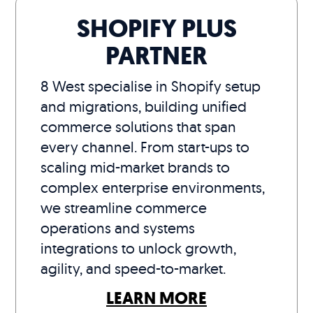
SHOPIFY PLUS
PARTNER
8 West specialise in Shopify setup
and migrations, building unified
commerce solutions that span
every channel. From start-ups to
scaling mid-market brands to
complex enterprise environments,
we streamline commerce
operations and systems
integrations to unlock growth,
agility, and speed-to-market.
LEARN MORE