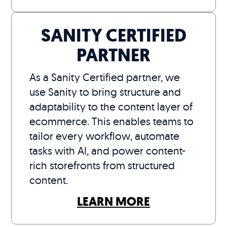
SANITY CERTIFIED
PARTNER
As a Sanity Certified partner, we
use Sanity to bring structure and
adaptability to the content layer of
ecommerce. This enables teams to
tailor every workflow, automate
tasks with AI, and power content-
rich storefronts from structured
content.
LEARN MORE