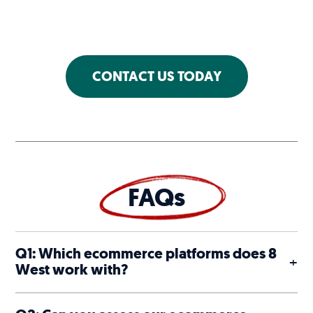
CONTACT US TODAY
FAQs
Q1: Which ecommerce platforms does 8
+
West work with?
Shopify, where 8 West is a Shopify Plus