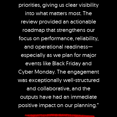
priorities, giving us clear visibility
into what matters most. The
review provided an actionable
roadmap that strengthens our
focus on performance, reliability,
and operational readiness—
especially as we plan for major
events like Black Friday and
Cyber Monday. The engagement
was exceptionally well-structured
and collaborative, and the
outputs have had an immediate
positive impact on our planning.”