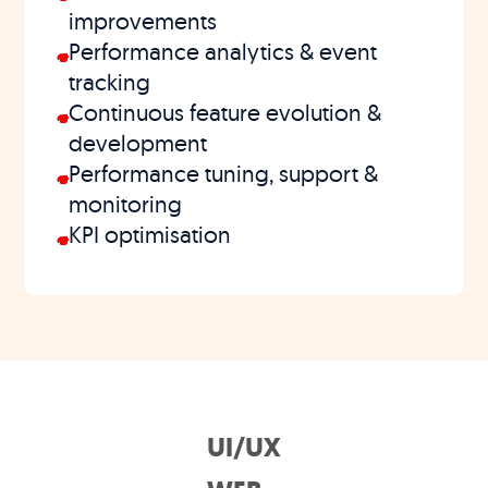
improvements
Performance analytics & event
tracking
Continuous feature evolution &
development
Performance tuning, support &
monitoring
KPI optimisation
UI/UX