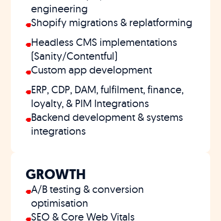
engineering
Shopify migrations & replatforming
Headless CMS implementations
(Sanity/Contentful)
Custom app development
ERP, CDP, DAM, fulfilment, finance,
loyalty, & PIM Integrations
Backend development & systems
integrations
GROWTH
A/B testing & conversion
optimisation
SEO & Core Web Vitals