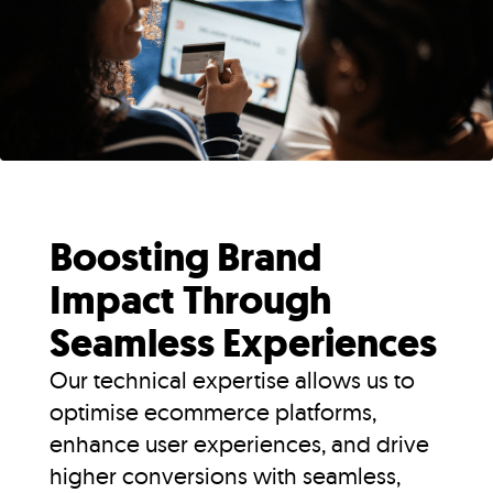
Boosting Brand
Impact Through
Seamless Experiences
Our technical expertise allows us to
optimise ecommerce platforms,
enhance user experiences, and drive
higher conversions with seamless,