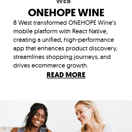
WEB
ONEHOPE WINE
8 West transformed ONEHOPE Wine’s
mobile platform with React Native,
creating a unified, high-performance
app that enhances product discovery,
streamlines shopping journeys, and
drives ecommerce growth.
READ MORE