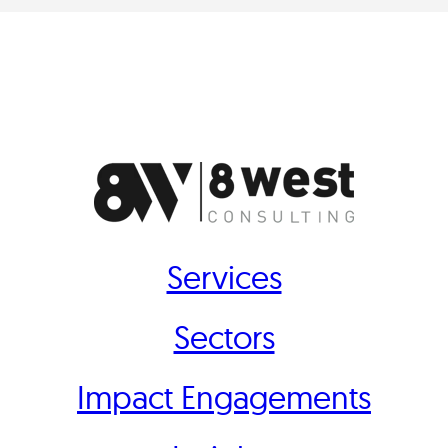
Services
Sectors
Impact Engagements