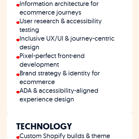
Information architecture for
ecommerce journeys
User research & accessibility
testing
Inclusive UX/UI & journey-centric
design
Pixel-perfect front-end
development
Brand strategy & identity for
ecommerce
ADA & accessibility-aligned
experience design
TECHNOLOGY
Custom Shopify builds & theme