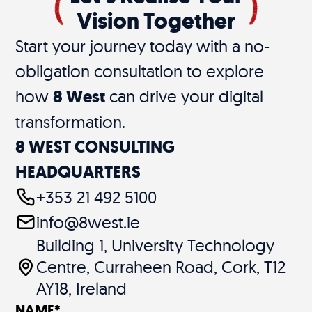
Vision Together
Start your journey today with a no-
obligation consultation to explore
how
8 West
can drive your digital
transformation.
8 WEST CONSULTING
HEADQUARTERS
+353 21 492 5100
info@8west.ie
Building 1, University Technology
Centre, Curraheen Road, Cork, T12
AY18, Ireland
NAME
*