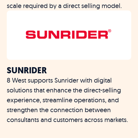
scale required by a direct selling model.
SUNRIDER
8 West supports Sunrider with digital
solutions that enhance the direct-selling
experience, streamline operations, and
strengthen the connection between
consultants and customers across markets.