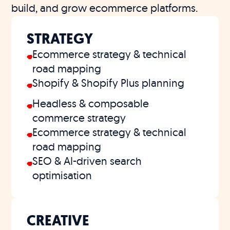
build, and grow ecommerce platforms.
STRATEGY
Ecommerce strategy & technical
road mapping
Shopify & Shopify Plus planning
Headless & composable
commerce strategy
Ecommerce strategy & technical
road mapping
SEO & AI-driven search
optimisation
CREATIVE