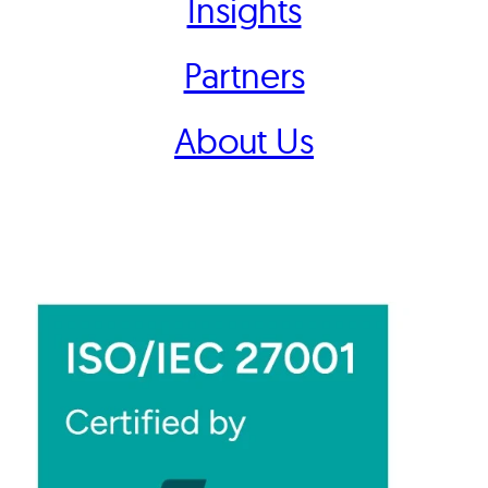
Insights
Partners
About Us