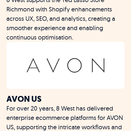
Richmond with Shopify enhancements
across UX, SEO, and analytics, creating a
smoother experience and enabling
continuous optimisation.
AVON US
For over 20 years, 8 West has delivered
enterprise ecommerce platforms for AVON
US, supporting the intricate workflows and