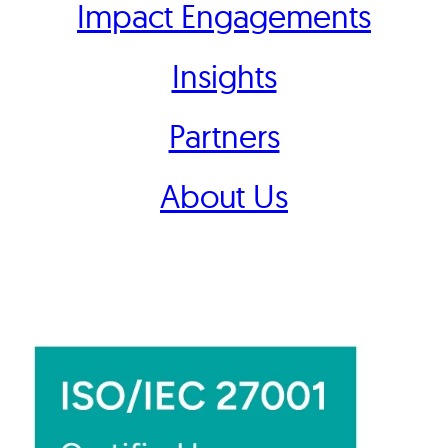
Impact Engagements
Insights
Partners
About Us