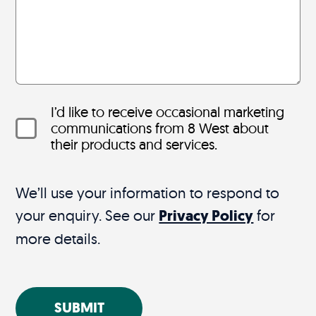
I’d like to receive occasional marketing
communications from 8 West about
their products and services.
We’ll use your information to respond to
your enquiry. See our
Privacy Policy
for
more details.
SUBMIT