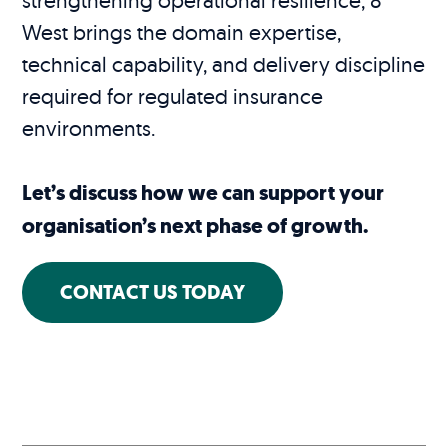
West brings the domain expertise,
technical capability, and delivery discipline
required for regulated insurance
environments.
Let’s discuss how we can support your
organisation’s next phase of growth.
CONTACT US TODAY