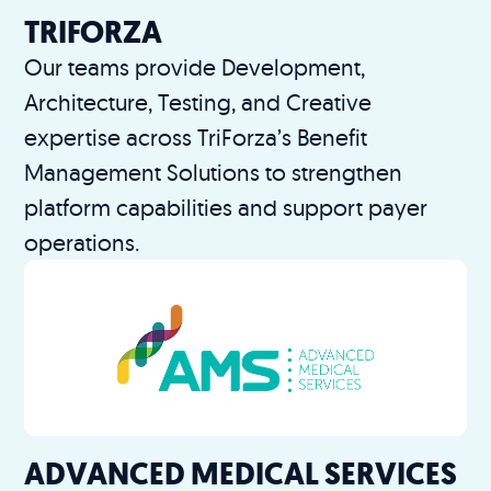
TRIFORZA
Our teams provide Development,
Architecture, Testing, and Creative
expertise across TriForza’s Benefit
Management Solutions to strengthen
platform capabilities and support payer
operations.
ADVANCED MEDICAL SERVICES