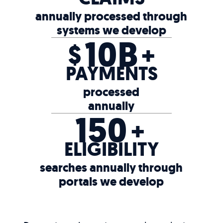
annually processed through
systems we develop
10B
$
+
PAYMENTS
processed
annually
150
+
ELIGIBILITY
searches annually through
portals we develop