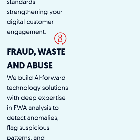
standards
strengthening your
digital customer
engagement.
FRAUD, WASTE
AND ABUSE
We build AI-forward
technology solutions
with deep expertise
in FWA analysis to
detect anomalies,
flag suspicious
patterns, and