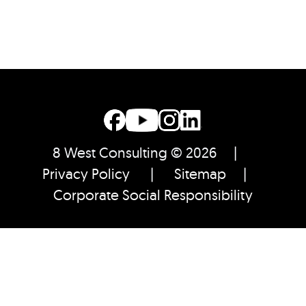
8 West Consulting © 2026 |
Privacy Policy
|
Sitemap
|
Corporate Social Responsibility