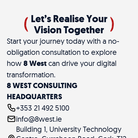
Let’s Realise Your
Vision Together
Start your journey today with a no-
obligation consultation to explore
how
8 West
can drive your digital
transformation.
8 WEST CONSULTING
HEADQUARTERS
+353 21 492 5100
info@8west.ie
Building 1, University Technology