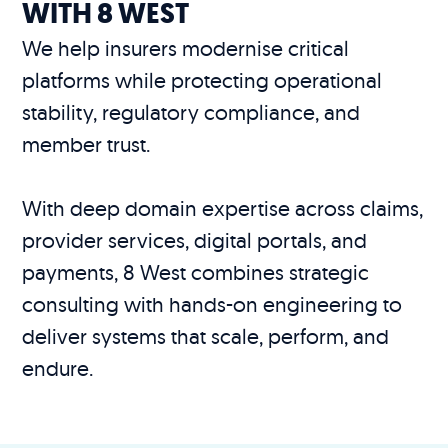
WITH 8 WEST
We help insurers modernise critical
platforms while protecting operational
stability, regulatory compliance, and
member trust.
With deep domain expertise across claims,
provider services, digital portals, and
payments, 8 West combines strategic
consulting with hands-on engineering to
deliver systems that scale, perform, and
endure.