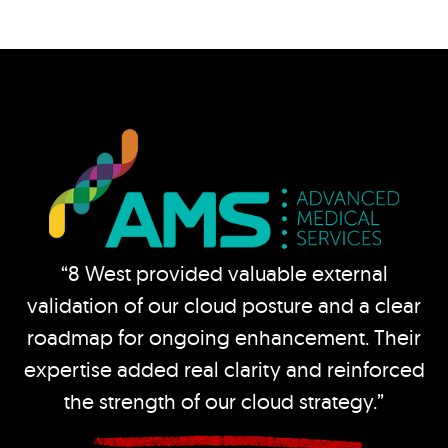
“8 West provided valuable external
validation of our cloud posture and a clear
roadmap for ongoing enhancement. Their
expertise added real clarity and reinforced
the strength of our cloud strategy.”