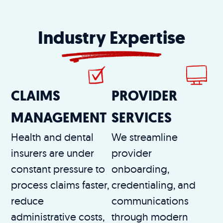
Industry Expertise
CLAIMS
PROVIDER
MANAGEMENT
SERVICES
Health and dental
We streamline
insurers are under
provider
constant pressure to
onboarding,
process claims faster,
credentialing, and
reduce
communications
administrative costs,
through modern