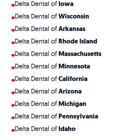
Delta Dental of
Iowa
Delta Dental of
Wisconsin
Delta Dental of
Arkansas
Delta Dental of
Rhode Island
Delta Dental of
Massachusetts
Delta Dental of
Minnesota
Delta Dental of
California
Delta Dental of
Arizona
Delta Dental of
Michigan
Delta Dental of
Pennsylvania
Delta Dental of
Idaho