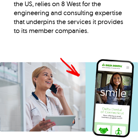
the US, relies on 8 West for the
engineering and consulting expertise
that underpins the services it provides
to its member companies.