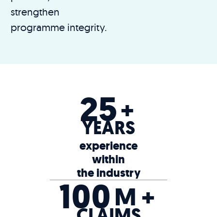
strengthen
programme integrity.
25
+
YEARS
experience
within
the industry
100
M +
CLAIMS