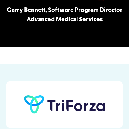
Garry Bennett, Software Program Director
Advanced Medical Services