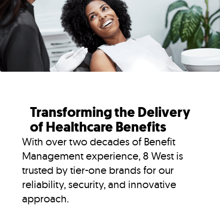
Transforming the Delivery
of Healthcare Benefits
With over two decades of Benefit
Management experience, 8 West is
trusted by tier-one brands for our
reliability, security, and innovative
approach.