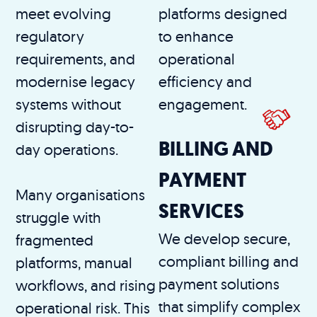
meet evolving
platforms designed
regulatory
to enhance
requirements, and
operational
modernise legacy
efficiency and
systems without
engagement.
disrupting day-to-
BILLING AND
day operations.
PAYMENT
Many organisations
SERVICES
struggle with
We develop secure,
fragmented
compliant billing and
platforms, manual
payment solutions
workflows, and rising
that simplify complex
operational risk. This