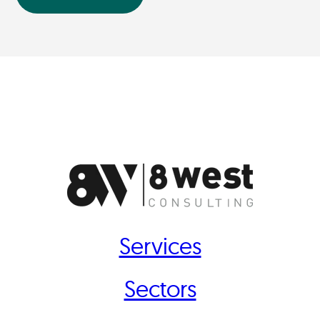
Services
Sectors