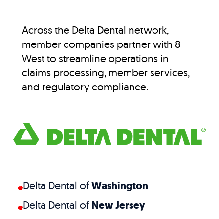
Across the Delta Dental network,
member companies partner with 8
West to streamline operations in
claims processing, member services,
and regulatory compliance.
Delta Dental of
Washington
Delta Dental of
New Jersey