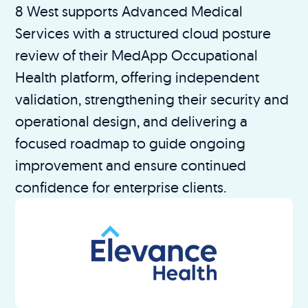
8 West supports Advanced Medical
Services with a structured cloud posture
review of their MedApp Occupational
Health platform, offering independent
validation, strengthening their security and
operational design, and delivering a
focused roadmap to guide ongoing
improvement and ensure continued
confidence for enterprise clients.