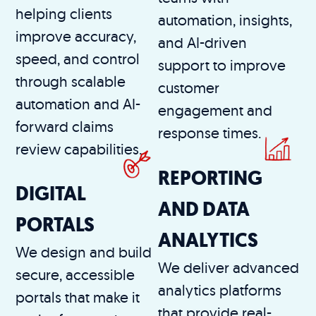
helping clients
automation, insights,
improve accuracy,
and AI-driven
speed, and control
support to improve
through scalable
customer
automation and AI-
engagement and
forward claims
response times.
review capabilities.
REPORTING
DIGITAL
AND DATA
PORTALS
ANALYTICS
We design and build
We deliver advanced
secure, accessible
analytics platforms
portals that make it
that provide real-