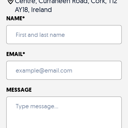
Centre, Curraheen Road, Cork, T12
AY18, Ireland
NAME
*
EMAIL
*
MESSAGE