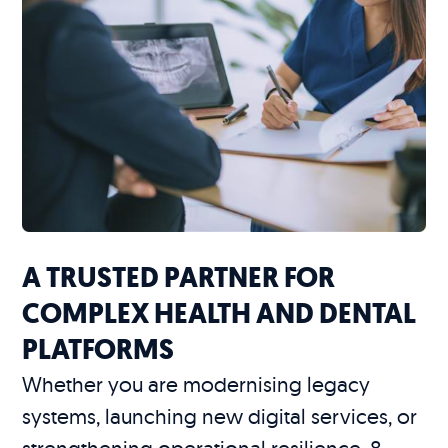
A TRUSTED PARTNER FOR
COMPLEX HEALTH AND DENTAL
PLATFORMS
Whether you are modernising legacy
systems, launching new digital services, or
strengthening operational resilience, 8