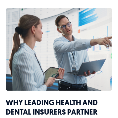
WHY LEADING HEALTH AND
DENTAL INSURERS PARTNER