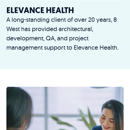
ELEVANCE HEALTH
A long-standing client of over 20 years, 8
West has provided architectural,
development, QA, and project
management support to Elevance Health.