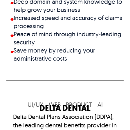
Deep domain and system knowledge to
help grow your business
Increased speed and accuracy of claims
processing
Peace of mind through industry-leading
security
Save money by reducing your
administrative costs
UI/UX
WEB
PRODUCT
AI
DELTA DENTAL
Delta Dental Plans Association (DDPA),
the leading dental benefits provider in