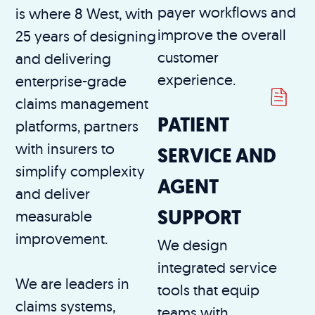
payer workflows and
is where 8 West, with
improve the overall
25 years of designing
customer
and delivering
experience.
enterprise-grade
claims management
PATIENT
platforms, partners
with insurers to
SERVICE AND
simplify complexity
AGENT
and deliver
SUPPORT
measurable
improvement.
We design
integrated service
We are leaders in
tools that equip
claims systems,
teams with