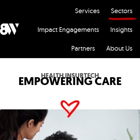
Services
Sectors
Impact Engagements
Insights
H
Partners
About Us
o
m
e
HEALTH INSURTECH
EMPOWERING CARE
p
a
g
e