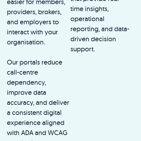
easier for members,
time insights,
providers, brokers,
operational
and employers to
reporting, and data-
interact with your
driven decision
organisation.
support.
Our portals reduce
call-centre
dependency,
improve data
accuracy, and deliver
a consistent digital
experience aligned
with ADA and WCAG