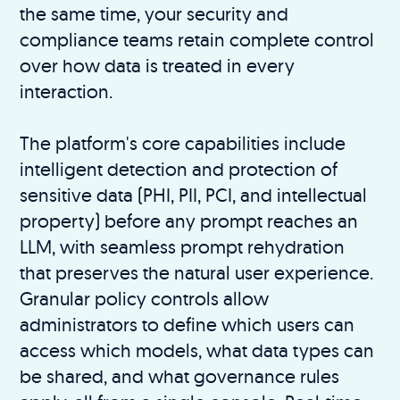
the same time, your security and
compliance teams retain complete control
over how data is treated in every
interaction.
The platform's core capabilities include
intelligent detection and protection of
sensitive data (PHI, PII, PCI, and intellectual
property) before any prompt reaches an
LLM, with seamless prompt rehydration
that preserves the natural user experience.
Granular policy controls allow
administrators to define which users can
access which models, what data types can
be shared, and what governance rules