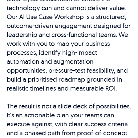
technology can and cannot deliver value.
Our AI Use Case Workshop is a structured,
outcome-driven engagement designed for
leadership and cross-functional teams. We
work with you to map your business
processes, identify high-impact
automation and augmentation
opportunities, pressure-test feasibility, and
build a prioritised roadmap grounded in
realistic timelines and measurable ROI.
The result is not a slide deck of possibilities.
It's an actionable plan your teams can
execute against, with clear success criteria
and a phased path from proof-of-concept