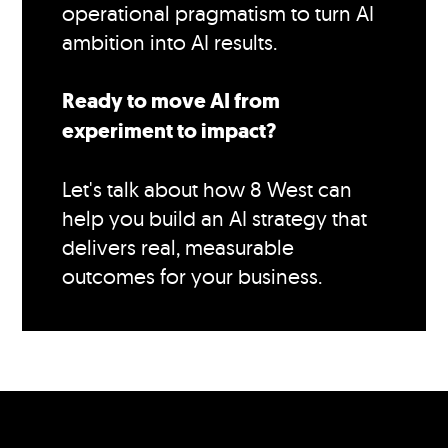
operational pragmatism to turn AI
ambition into AI results.
Ready to move AI from
experiment to impact?
Let's talk about how 8 West can
help you build an AI strategy that
delivers real, measurable
outcomes for your business.