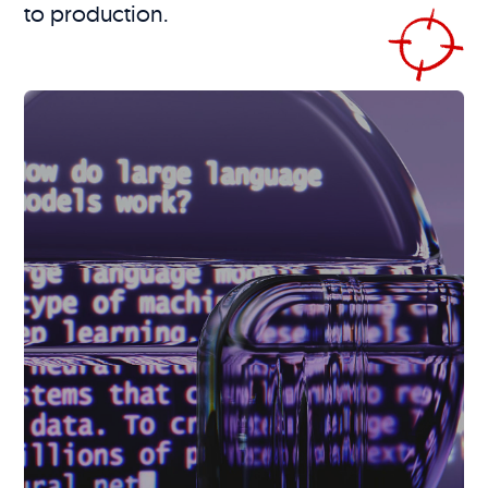
to production.