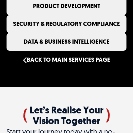
PRODUCT DEVELOPMENT
SECURITY & REGULATORY COMPLIANCE
DATA & BUSINESS INTELLIGENCE
BACK TO MAIN SERVICES PAGE
Let’s Realise Your
Vision Together
Start your journey today with a no-