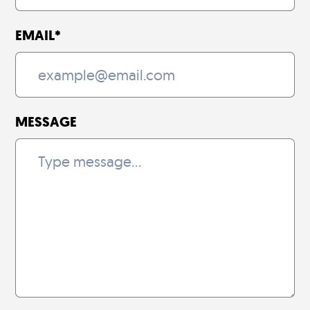
EMAIL
*
MESSAGE