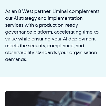
As an 8 West partner, Liminal complements
our AI strategy and implementation
services with a production-ready
governance platform, accelerating time-to-
value while ensuring your AI deployment
meets the security, compliance, and
observability standards your organisation
demands.