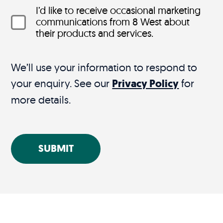
I’d like to receive occasional marketing
communications from 8 West about
their products and services.
We’ll use your information to respond to
your enquiry. See our
Privacy Policy
for
more details.
SUBMIT