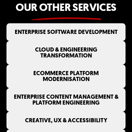
OUR OTHER SERVICES
ENTERPRISE SOFTWARE DEVELOPMENT
CLOUD & ENGINEERING
TRANSFORMATION
ECOMMERCE PLATFORM
MODERNISATION
ENTERPRISE CONTENT MANAGEMENT &
PLATFORM ENGINEERING
CREATIVE, UX & ACCESSIBILITY