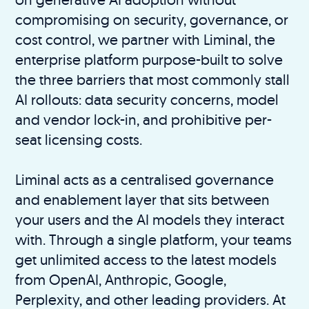
compromising on security, governance, or
cost control, we partner with Liminal, the
enterprise platform purpose-built to solve
the three barriers that most commonly stall
AI rollouts: data security concerns, model
and vendor lock-in, and prohibitive per-
seat licensing costs.
Liminal acts as a centralised governance
and enablement layer that sits between
your users and the AI models they interact
with. Through a single platform, your teams
get unlimited access to the latest models
from OpenAI, Anthropic, Google,
Perplexity, and other leading providers. At