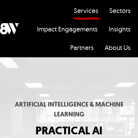
Services
Sectors
Impact Engagements
Insights
H
Partners
About Us
o
m
e
p
a
g
ARTIFICIAL INTELLIGENCE & MACHINE
e
LEARNING
PRACTICAL AI