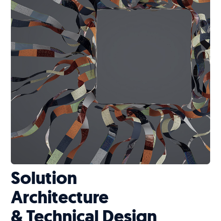
Solution
Architecture
& Technical Design