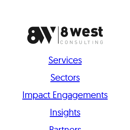
Services
Sectors
Impact Engagements
Insights
Partners