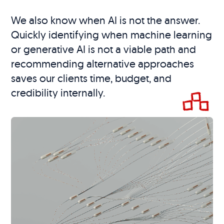
We also know when AI is not the answer.
Quickly identifying when machine learning
or generative AI is not a viable path and
recommending alternative approaches
saves our clients time, budget, and
credibility internally.