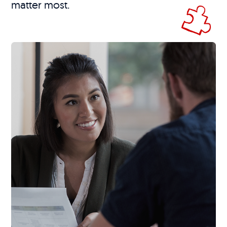
matter most.