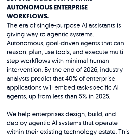
AUTONOMOUS ENTERPRISE
WORKFLOWS.
The era of single-purpose AI assistants is
giving way to agentic systems.
Autonomous, goal-driven agents that can
reason, plan, use tools, and execute multi-
step workflows with minimal human
intervention. By the end of 2026, industry
analysts predict that 40% of enterprise
applications will embed task-specific AI
agents, up from less than 5% in 2025.
We help enterprises design, build, and
deploy agentic AI systems that operate
within their existing technology estate. This