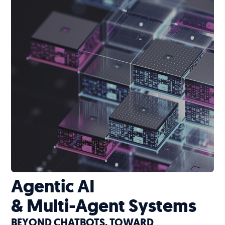
Agentic AI
& Multi-Agent Systems
BEYOND CHATBOTS. TOWARD