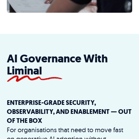
AI Governance With
Liminal
ENTERPRISE-GRADE SECURITY,
OBSERVABILITY, AND ENABLEMENT — OUT
OF THE BOX
For organisations that need to move fast
on generative AI adoption without