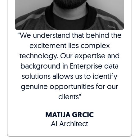
“We understand that behind the
excitement lies complex
technology. Our expertise and
background in Enterprise data
solutions allows us to identify
genuine opportunities for our
clients"
MATIJA GRCIC
AI Architect