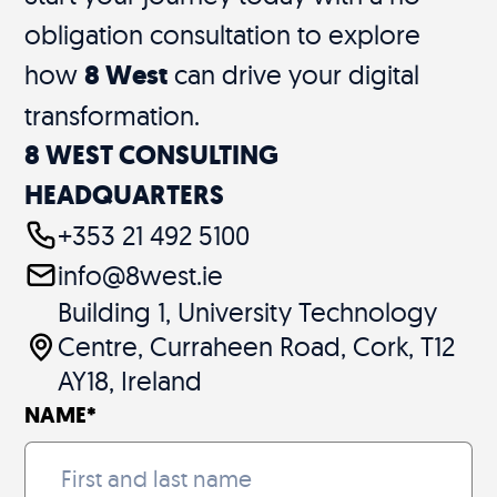
obligation consultation to explore
how
8 West
can drive your digital
transformation.
8 WEST CONSULTING
HEADQUARTERS
+353 21 492 5100
info@8west.ie
Building 1, University Technology
Centre, Curraheen Road, Cork, T12
AY18, Ireland
NAME
*