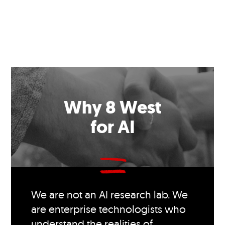
Why 8 West
for AI
We are not an AI research lab. We
are enterprise technologists who
understand the realities of