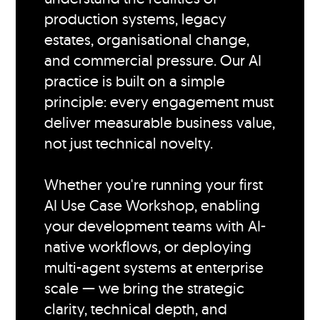
production systems, legacy
estates, organisational change,
and commercial pressure. Our AI
practice is built on a simple
principle: every engagement must
deliver measurable business value,
not just technical novelty.
Whether you're running your first
AI Use Case Workshop, enabling
your development teams with AI-
native workflows, or deploying
multi-agent systems at enterprise
scale — we bring the strategic
clarity, technical depth, and