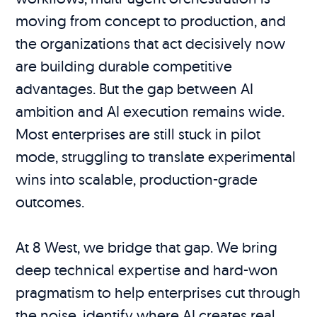
moving from concept to production, and
the organizations that act decisively now
are building durable competitive
advantages. But the gap between AI
ambition and AI execution remains wide.
Most enterprises are still stuck in pilot
mode, struggling to translate experimental
wins into scalable, production-grade
outcomes.
At 8 West, we bridge that gap. We bring
deep technical expertise and hard-won
pragmatism to help enterprises cut through
the noise, identify where AI creates real