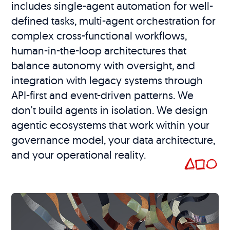
includes single-agent automation for well-
defined tasks, multi-agent orchestration for
complex cross-functional workflows,
human-in-the-loop architectures that
balance autonomy with oversight, and
integration with legacy systems through
API-first and event-driven patterns. We
don't build agents in isolation. We design
agentic ecosystems that work within your
governance model, your data architecture,
and your operational reality.