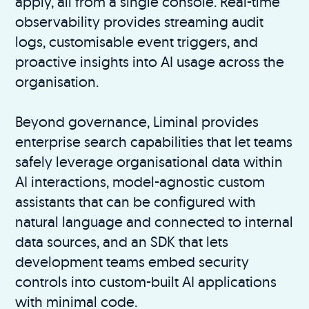
apply, all from a single console. Real-time
observability provides streaming audit
logs, customisable event triggers, and
proactive insights into AI usage across the
organisation.
Beyond governance, Liminal provides
enterprise search capabilities that let teams
safely leverage organisational data within
AI interactions, model-agnostic custom
assistants that can be configured with
natural language and connected to internal
data sources, and an SDK that lets
development teams embed security
controls into custom-built AI applications
with minimal code.