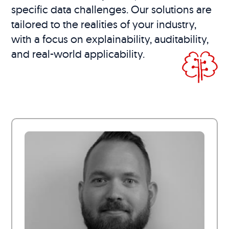
specific data challenges. Our solutions are
tailored to the realities of your industry,
with a focus on explainability, auditability,
and real-world applicability.