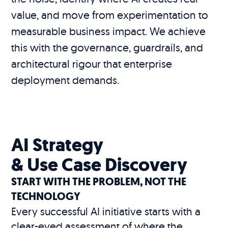
value, and move from experimentation to
measurable business impact. We achieve
this with the governance, guardrails, and
architectural rigour that enterprise
deployment demands.
AI Strategy
& Use Case Discovery
START WITH THE PROBLEM, NOT THE
TECHNOLOGY
Every successful AI initiative starts with a
clear-eyed assessment of where the