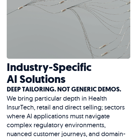
Industry-Specific
AI Solutions
DEEP TAILORING. NOT GENERIC DEMOS.
We bring particular depth in Health
InsurTech, retail and direct selling; sectors
where AI applications must navigate
complex regulatory environments,
nuanced customer journeys, and domain-