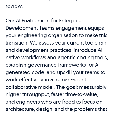
review.
Our AI Enablement for Enterprise
Development Teams engagement equips
your engineering organisation to make this
transition. We assess your current toolchain
and development practices, introduce AI-
native workflows and agentic coding tools,
establish governance frameworks for AI-
generated code, and upskill your teams to
work effectively in a human-agent
collaborative model. The goal: measurably
higher throughput, faster time-to-value,
and engineers who are freed to focus on
architecture, design, and the problems that