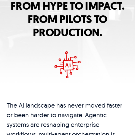
FROM HYPE TO IMPACT.
FROM PILOTS TO
PRODUCTION.
The AI landscape has never moved faster
or been harder to navigate. Agentic
systems are reshaping enterprise
workflows, multi-agent orchestration is