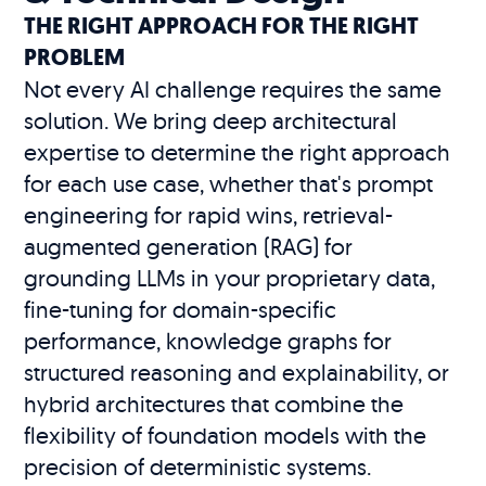
THE RIGHT APPROACH FOR THE RIGHT
PROBLEM
Not every AI challenge requires the same
solution. We bring deep architectural
expertise to determine the right approach
for each use case, whether that's prompt
engineering for rapid wins, retrieval-
augmented generation (RAG) for
grounding LLMs in your proprietary data,
fine-tuning for domain-specific
performance, knowledge graphs for
structured reasoning and explainability, or
hybrid architectures that combine the
flexibility of foundation models with the
precision of deterministic systems.