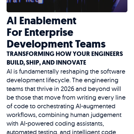
AI Enablement
For Enterprise
Development Teams
TRANSFORMING HOW YOUR ENGINEERS
BUILD, SHIP, AND INNOVATE
AI is fundamentally reshaping the software
development lifecycle. The engineering
teams that thrive in 2026 and beyond will
be those that move from writing every line
of code to orchestrating AI-augmented
workflows, combining human judgement
with AI-powered coding assistants,
automated testing, and intelligent code