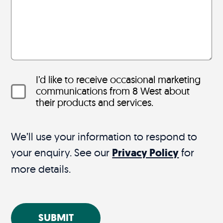
I’d like to receive occasional marketing
communications from 8 West about
their products and services.
We’ll use your information to respond to
your enquiry. See our
Privacy Policy
for
more details.
SUBMIT