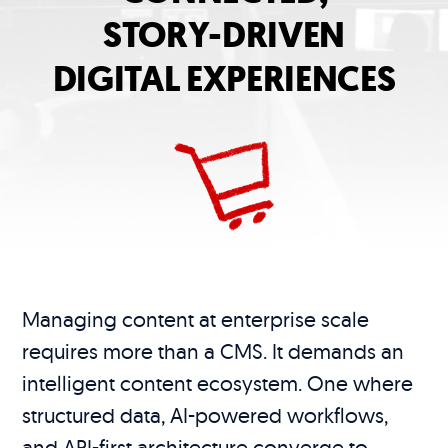
STORY-DRIVEN
DIGITAL EXPERIENCES
Managing content at enterprise scale
requires more than a CMS. It demands an
intelligent content ecosystem. One where
structured data, AI-powered workflows,
and API-first architecture converge to