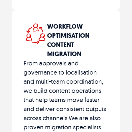
WORKFLOW
OPTIMISATION
CONTENT
MIGRATION
From approvals and
governance to localisation
and multi-team coordination,
we build content operations
that help teams move faster
and deliver consistent outputs
across channels.We are also
proven migration specialists.