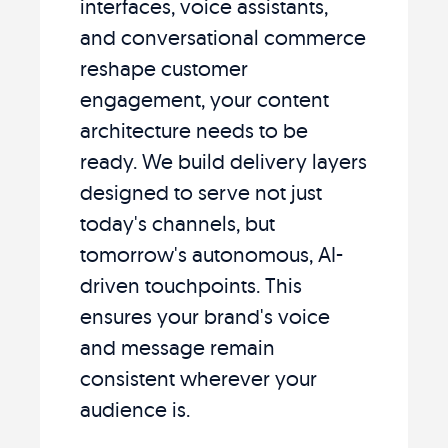
interfaces, voice assistants,
and conversational commerce
reshape customer
engagement, your content
architecture needs to be
ready. We build delivery layers
designed to serve not just
today's channels, but
tomorrow's autonomous, AI-
driven touchpoints. This
ensures your brand's voice
and message remain
consistent wherever your
audience is.