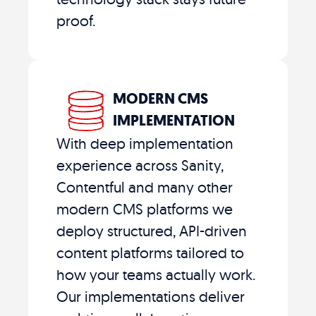
proof.
MODERN CMS
IMPLEMENTATION
With deep implementation
experience across Sanity,
Contentful and many other
modern CMS platforms we
deploy structured, API-driven
content platforms tailored to
how your teams actually work.
Our implementations deliver