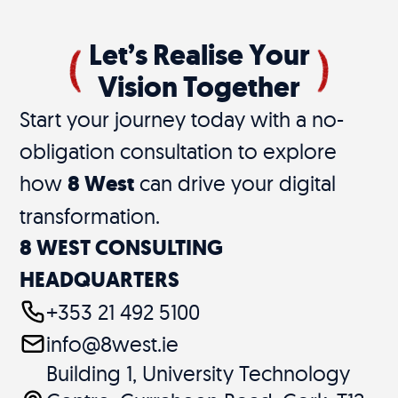
Let’s Realise Your
Vision Together
Start your journey today with a no-
obligation consultation to explore
how
8 West
can drive your digital
transformation.
8 WEST CONSULTING
HEADQUARTERS
+353 21 492 5100
info@8west.ie
Building 1, University Technology