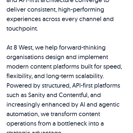
deliver consistent, high-performing
experiences across every channel and
touchpoint.
At 8 West, we help forward-thinking
organisations design and implement
modern content platforms built for speed,
flexibility, and long-term scalability.
Powered by structured, API-first platforms
such as Sanity and Contentful, and
increasingly enhanced by AI and agentic
automation, we transform content
operations from a bottleneck into a
strategic advantage.