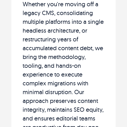
Whether you're moving off a
legacy CMS, consolidating
multiple platforms into a single
headless architecture, or
restructuring years of
accumulated content debt, we
bring the methodology,
tooling, and hands-on
experience to execute
complex migrations with
minimal disruption. Our
approach preserves content
integrity, maintains SEO equity,
and ensures editorial teams
are productive from day one