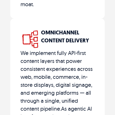
moat.
OMNICHANNEL
CONTENT DELIVERY
We implement fully API-first
content layers that power
consistent experiences across
web, mobile, commerce, in-
store displays, digital signage,
and emerging platforms — all
through a single, unified
content pipeline.As agentic AI