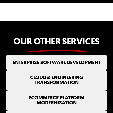
OUR OTHER SERVICES
ENTERPRISE SOFTWARE DEVELOPMENT
CLOUD & ENGINEERING
TRANSFORMATION
ECOMMERCE PLATFORM
MODERNISATION