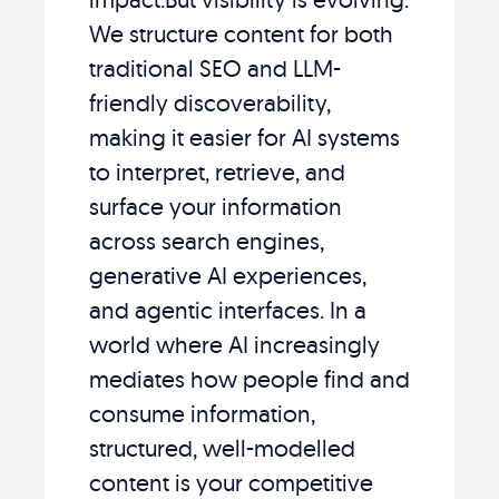
We structure content for both
traditional SEO and LLM-
friendly discoverability,
making it easier for AI systems
to interpret, retrieve, and
surface your information
across search engines,
generative AI experiences,
and agentic interfaces. In a
world where AI increasingly
mediates how people find and
consume information,
structured, well-modelled
content is your competitive