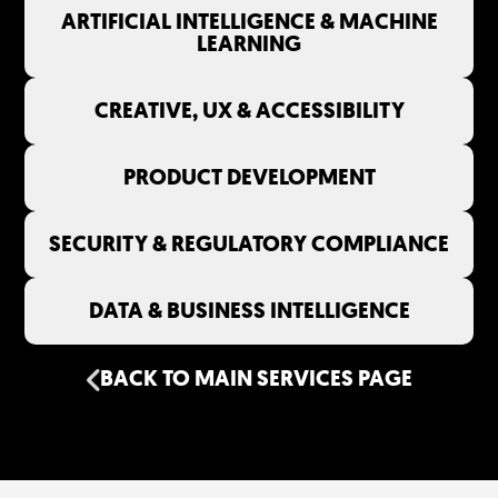
ARTIFICIAL INTELLIGENCE & MACHINE
LEARNING
CREATIVE, UX & ACCESSIBILITY
PRODUCT DEVELOPMENT
SECURITY & REGULATORY COMPLIANCE
DATA & BUSINESS INTELLIGENCE
BACK TO MAIN SERVICES PAGE