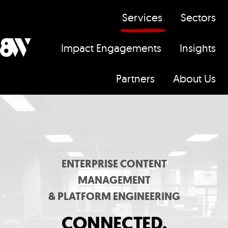
Services
Sectors
Impact Engagements
Insights
H
Partners
About Us
o
m
e
p
a
g
ENTERPRISE CONTENT
e
MANAGEMENT
& PLATFORM ENGINEERING
CONNECTED,