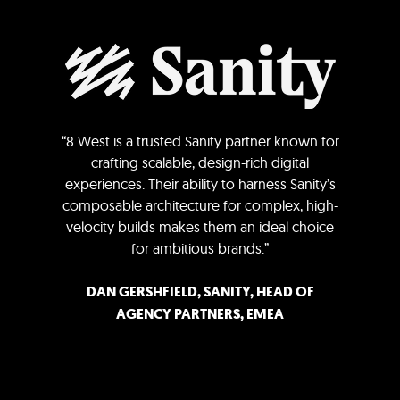
“8 West is a trusted Sanity partner known for
crafting scalable, design-rich digital
experiences. Their ability to harness Sanity’s
composable architecture for complex, high-
velocity builds makes them an ideal choice
for ambitious brands.”
DAN GERSHFIELD, SANITY, HEAD OF
AGENCY PARTNERS, EMEA