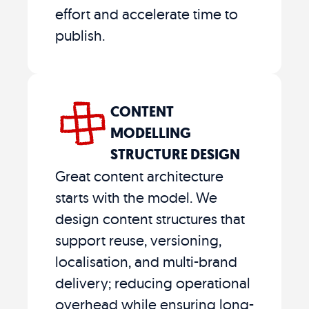
effort and accelerate time to
publish.
CONTENT
MODELLING
STRUCTURE DESIGN
Great content architecture
starts with the model. We
design content structures that
support reuse, versioning,
localisation, and multi-brand
delivery; reducing operational
overhead while ensuring long-