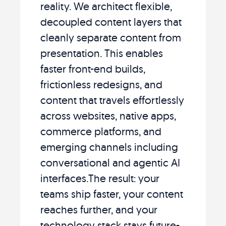
reality. We architect flexible,
decoupled content layers that
cleanly separate content from
presentation. This enables
faster front-end builds,
frictionless redesigns, and
content that travels effortlessly
across websites, native apps,
commerce platforms, and
emerging channels including
conversational and agentic AI
interfaces.The result: your
teams ship faster, your content
reaches further, and your
technology stack stays future-