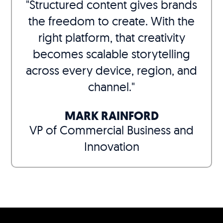
"Structured content gives brands
the freedom to create. With the
right platform, that creativity
becomes scalable storytelling
across every device, region, and
channel."
MARK RAINFORD
VP of Commercial Business and
Innovation