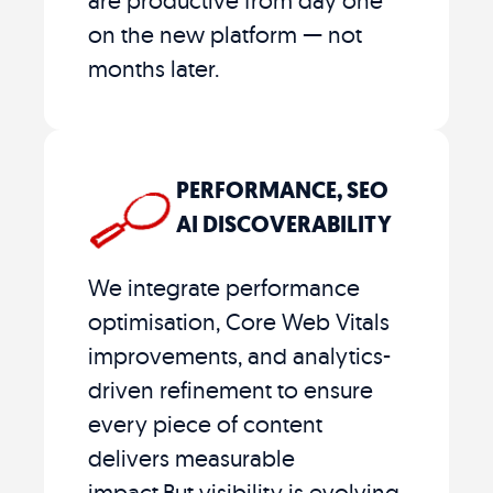
on the new platform — not
months later.
PERFORMANCE, SEO
AI DISCOVERABILITY
We integrate performance
optimisation, Core Web Vitals
improvements, and analytics-
driven refinement to ensure
every piece of content
delivers measurable
impact.But visibility is evolving.