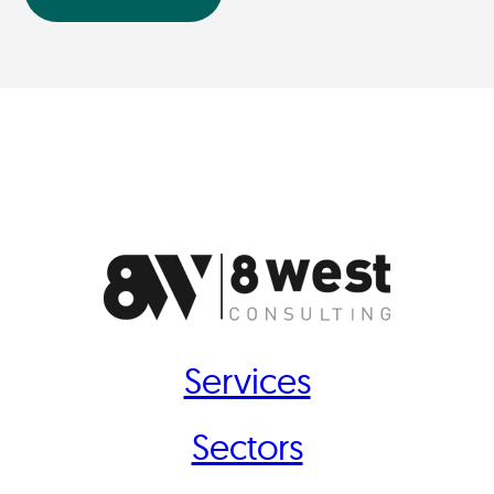
Services
Sectors