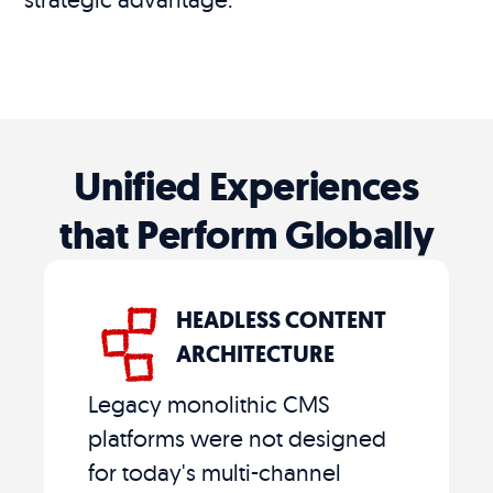
Unified Experiences
that Perform Globally
HEADLESS CONTENT
ARCHITECTURE
Legacy monolithic CMS
platforms were not designed
for today's multi-channel