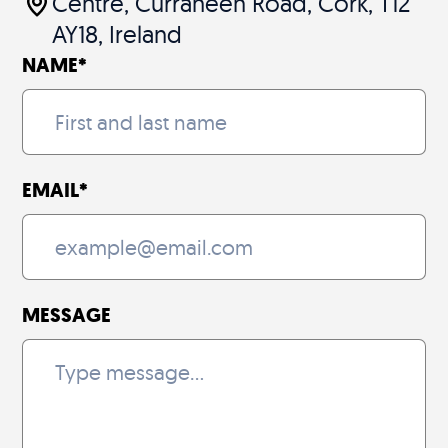
Centre, Curraheen Road, Cork, T12
AY18, Ireland
NAME
*
EMAIL
*
MESSAGE