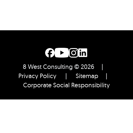
8 West Consulting © 2026 |
Privacy Policy
|
Sitemap
|
Corporate Social Responsibility