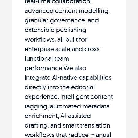
real-time collaboration,
advanced content modelling,
granular governance, and
extensible publishing
workflows, all built for
enterprise scale and cross-
functional team
performance.We also
integrate AI-native capabilities
directly into the editorial
experience: intelligent content
tagging, automated metadata
enrichment, AI-assisted
drafting, and smart translation
workflows that reduce manual