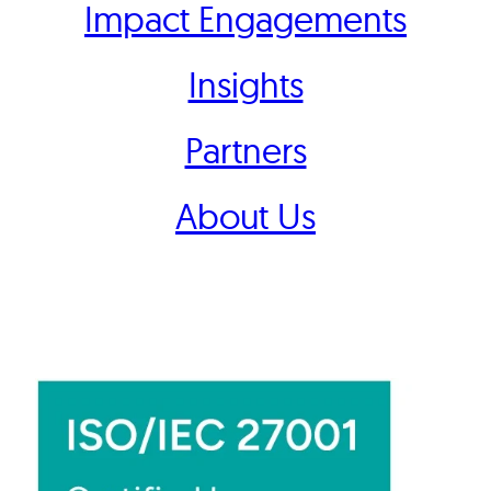
Impact Engagements
Insights
Partners
About Us