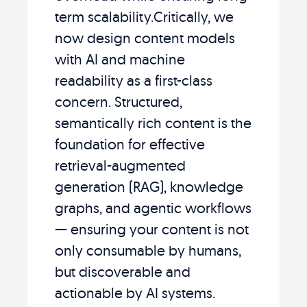
term scalability.Critically, we
now design content models
with AI and machine
readability as a first-class
concern. Structured,
semantically rich content is the
foundation for effective
retrieval-augmented
generation (RAG), knowledge
graphs, and agentic workflows
— ensuring your content is not
only consumable by humans,
but discoverable and
actionable by AI systems.