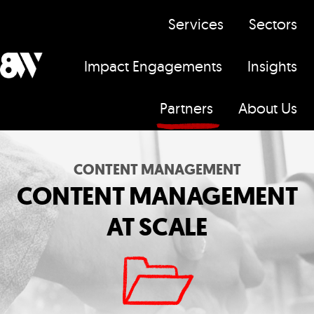
Services
Sectors
Impact Engagements
Insights
H
Partners
About Us
o
m
e
CONTENT MANAGEMENT
p
CONTENT MANAGEMENT
a
AT SCALE
g
e