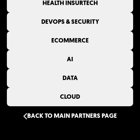
HEALTH INSURTECH
DEVOPS & SECURITY
ECOMMERCE
AI
DATA
CLOUD
BACK TO MAIN PARTNERS PAGE