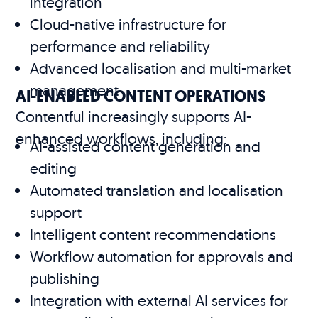
integration
Cloud-native infrastructure for
performance and reliability
Advanced localisation and multi-market
management
AI-ENABLED CONTENT OPERATIONS
Contentful increasingly supports AI-
enhanced workflows, including:
AI-assisted content generation and
editing
Automated translation and localisation
support
Intelligent content recommendations
Workflow automation for approvals and
publishing
Integration with external AI services for