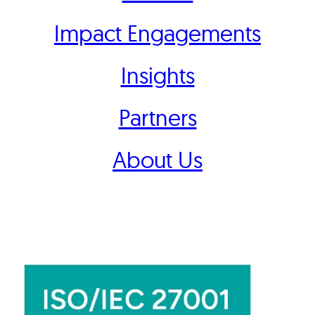
Impact Engagements
Insights
Partners
About Us