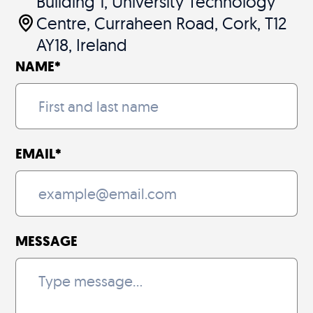
Building 1, University Technology
Centre, Curraheen Road, Cork, T12
AY18, Ireland
NAME
*
EMAIL
*
MESSAGE