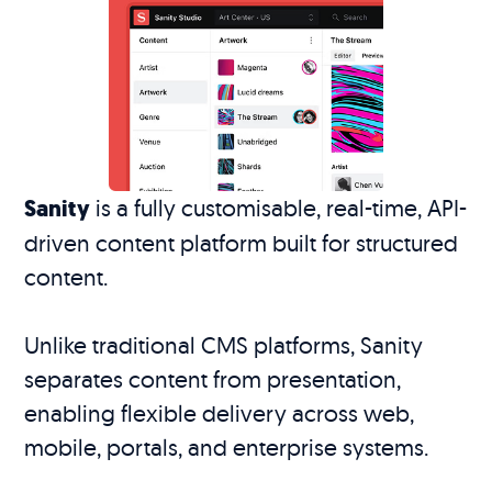
Sanity
is a fully customisable, real-time, API-
driven content platform built for structured
content.
Unlike traditional CMS platforms, Sanity
separates content from presentation,
enabling flexible delivery across web,
mobile, portals, and enterprise systems.