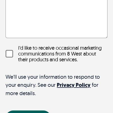
I’d like to receive occasional marketing
communications from 8 West about
their products and services.
We’ll use your information to respond to
your enquiry. See our
Privacy Policy
for
more details.