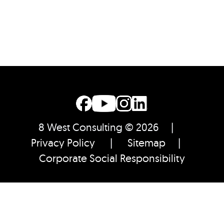
8 West Consulting © 2026 |
Privacy Policy
|
Sitemap
|
Corporate Social Responsibility