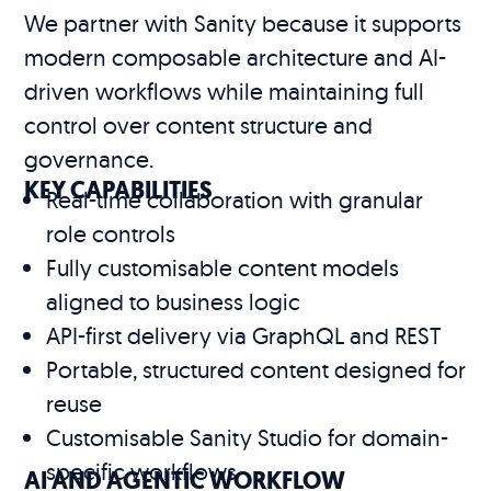
We partner with Sanity because it supports
modern composable architecture and AI-
driven workflows while maintaining full
control over content structure and
governance.
KEY CAPABILITIES
Real-time collaboration with granular
role controls
Fully customisable content models
aligned to business logic
API-first delivery via GraphQL and REST
Portable, structured content designed for
reuse
Customisable Sanity Studio for domain-
specific workflows
AI AND AGENTIC WORKFLOW