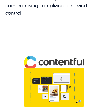
compromising compliance or brand
control.