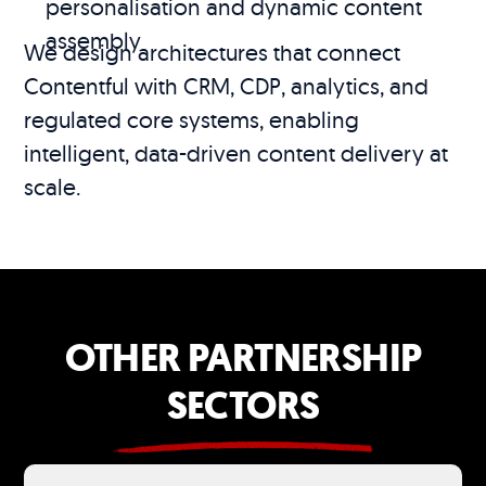
personalisation and dynamic content
assembly
We design architectures that connect
Contentful with CRM, CDP, analytics, and
regulated core systems, enabling
intelligent, data-driven content delivery at
scale.
OTHER PARTNERSHIP
SECTORS