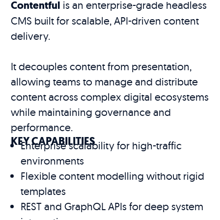
Contentful
is an enterprise-grade headless
CMS built for scalable, API-driven content
delivery.
It decouples content from presentation,
allowing teams to manage and distribute
content across complex digital ecosystems
while maintaining governance and
performance.
KEY CAPABILITIES
Enterprise scalability for high-traffic
environments
Flexible content modelling without rigid
templates
REST and GraphQL APIs for deep system