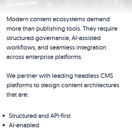
Modern content ecosystems demand
more than publishing tools. They require
structured governance, AI-assisted
workflows, and seamless integration
across enterprise platforms.
We partner with leading headless CMS
platforms to design content architectures
that are:
Structured and API-first
AI-enabled