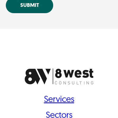
SUBMIT
Services
Sectors