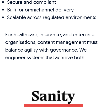
Secure and compliant
Built for omnichannel delivery
Scalable across regulated environments
For healthcare, insurance, and enterprise
organisations, content management must
balance agility with governance. We
engineer systems that achieve both.