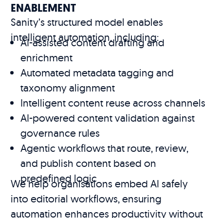
ENABLEMENT
Sanity’s structured model enables
intelligent automation, including:
AI-assisted content drafting and
enrichment
Automated metadata tagging and
taxonomy alignment
Intelligent content reuse across channels
AI-powered content validation against
governance rules
Agentic workflows that route, review,
and publish content based on
predefined logic
We help organisations embed AI safely
into editorial workflows, ensuring
automation enhances productivity without