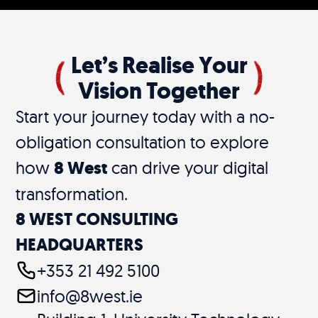
Let’s Realise Your
Vision Together
Start your journey today with a no-
obligation consultation to explore
how
8 West
can drive your digital
transformation.
8 WEST CONSULTING
HEADQUARTERS
+353 21 492 5100
info@8west.ie