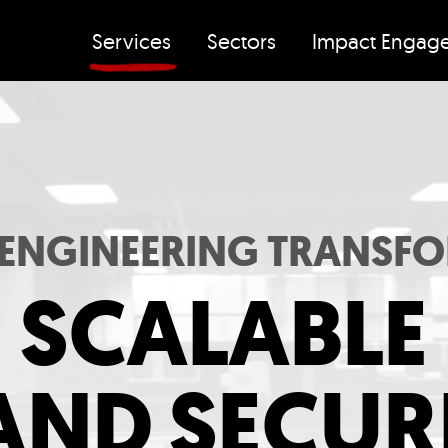
Services
Sectors
Impact Engag
 ENGINEERING TRANSF
SCALABLE
AND SECUR