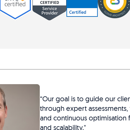
“Our goal is to guide our clie
through expert assessments, t
and continuous optimisation f
and scalability."