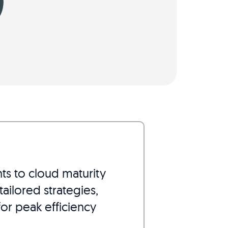
nts to cloud maturity
ailored strategies,
or peak efficiency