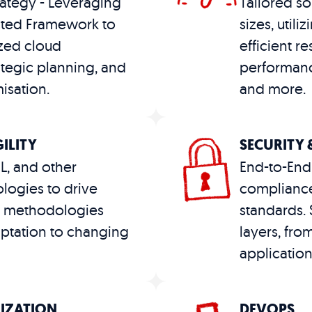
ategy - Leveraging
Tailored so
cted Framework to
sizes, utili
zed cloud
efficient r
ategic planning, and
performanc
isation.
and more​​.
ILITY
SECURITY
ML, and other
End-to-End 
logies to drive
compliance
le methodologies
standards. S
ptation to changing
layers, from
application​
MIZATION
DEVOPS