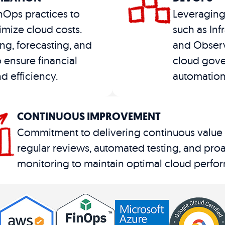
nOps practices to
Leveraging
mize cloud costs.
such as Inf
ng, forecasting, and
and Observ
o ensure financial
cloud gove
d efficiency​.
automation
CONTINUOUS IMPROVEMENT
Commitment to delivering continuous value
regular reviews, automated testing, and proa
monitoring to maintain optimal cloud perfor