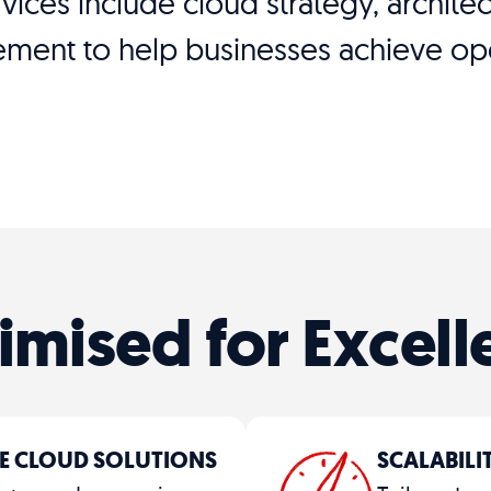
ervices include cloud strategy, archit
ent to help businesses achieve oper
imised for Excell
E CLOUD SOLUTIONS
SCALABIL