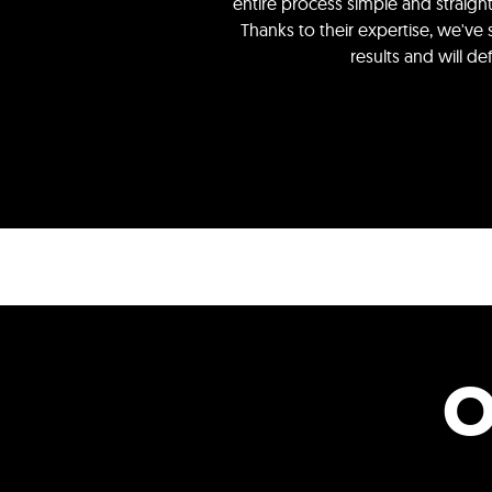
entire process simple and straig
Thanks to their expertise, we've
results and will d
O