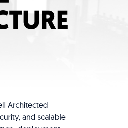
CTURE
ll Architected
urity, and scalable