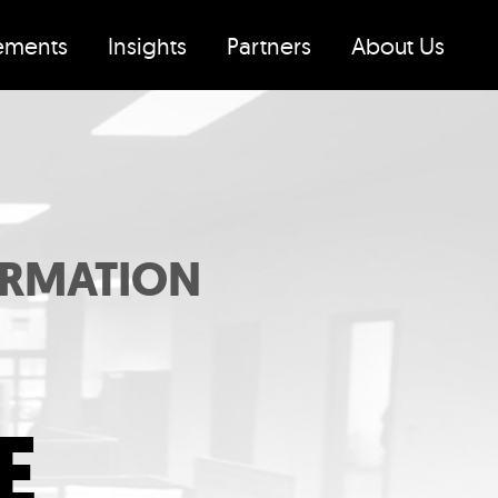
ements
Insights
Partners
About Us
ORMATION
E