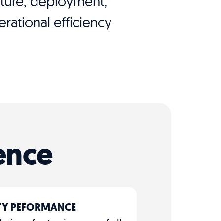
ecture, deployment,
ational efficiency
ence
ITY PEFORMANCE