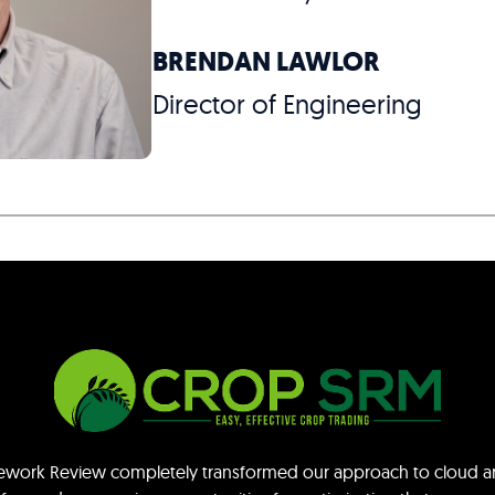
BRENDAN LAWLOR
Director of Engineering
mework Review completely transformed our approach to cloud ar