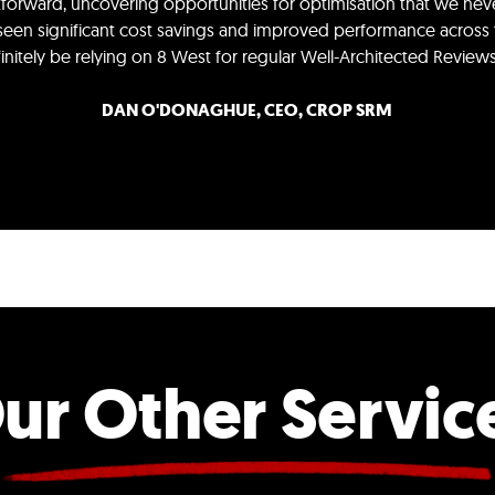
htforward, uncovering opportunities for optimisation that we n
 seen significant cost savings and improved performance across t
efinitely be relying on 8 West for regular Well-Architected Revie
DAN O'DONAGHUE, CEO, CROP SRM
ur Other Servic