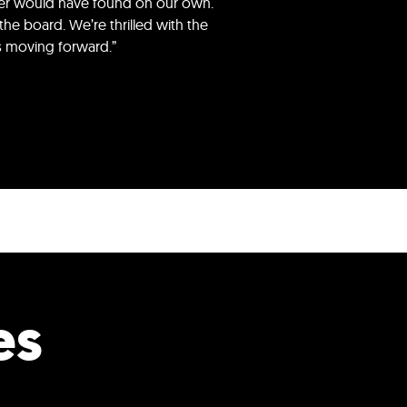
ever would have found on our own.
he board. We’re thrilled with the
ws moving forward.”
es