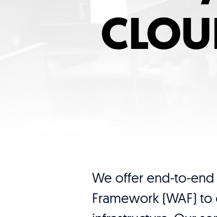
CLOU
We offer end-to-end 
Framework (WAF) to e