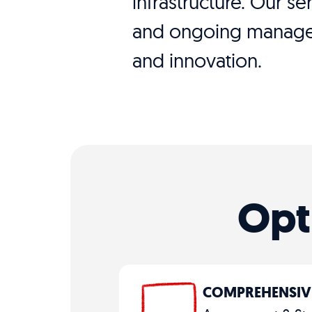
infrastructure. Our s
and ongoing managem
and innovation.
Opt
COMPREHENSIV