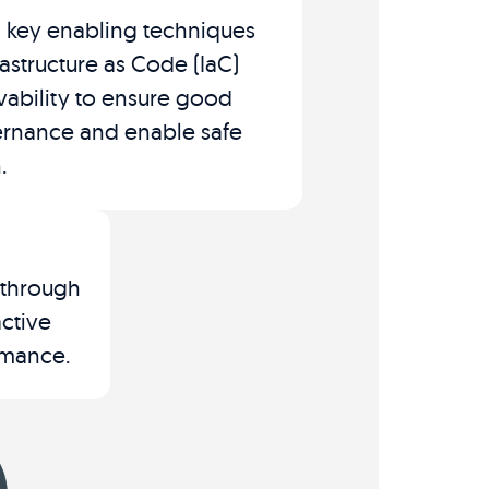
 key enabling techniques
rastructure as Code (IaC)
ability to ensure good
rnance and enable safe
.
 through
ctive
mance​.