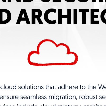
D ARCHITE
cloud solutions that adhere to the We
nsure seamless migration, robust sec