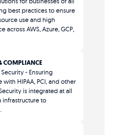
lutions for businesses of all
zing best practices to ensure
esource use and high
e across AWS, Azure, GCP,
 & COMPLIANCE
Security - Ensuring
 with HIPAA, PCI, and other
ecurity is integrated at all
 infrastructure to
.