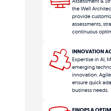
Assessment & Str
the Well Archite
provide customi
assessments, str
continuous optim
INNOVATION AG
Expertise in AI, 
emerging techno
innovation. Agi
ensure quick ada
business needs.
FINOPS & OPTI