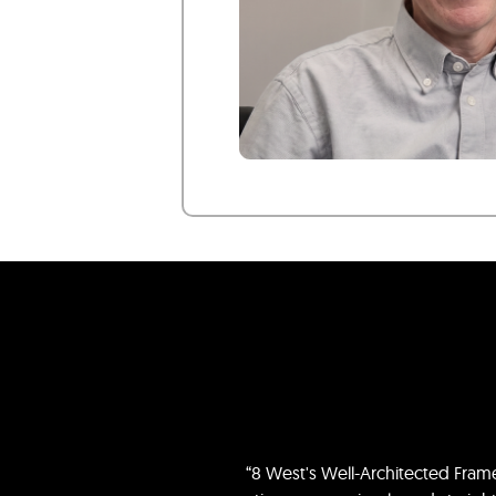
“8 West's Well-Architected Fra