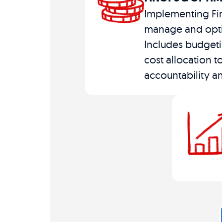
Implementing Fi
manage and opti
Includes budgeti
cost allocation t
accountability an