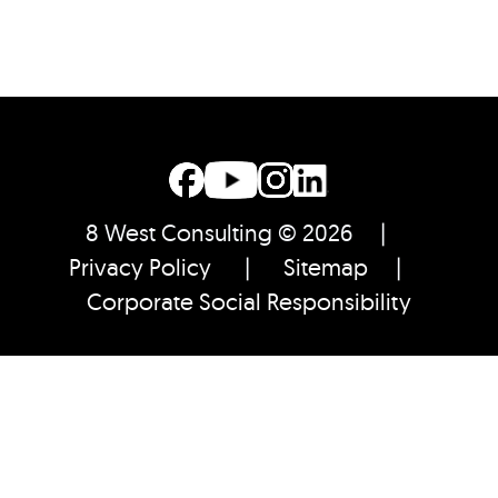
8 West Consulting © 2026 |
Privacy Policy
|
Sitemap
|
Corporate Social Responsibility