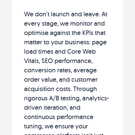
We don't launch and leave. At
every stage, we monitor and
optimise against the KPIs that
matter to your business: page
load times and Core Web
Vitals, SEO performance,
conversion rates, average
order value, and customer
acquisition costs. Through
rigorous A/B testing, analytics-
driven iteration, and
continuous performance
tuning, we ensure your