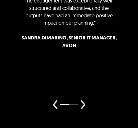
The engagement was exceptionally well-
structured and collaborative, and the
outputs have had an immediate positive
impact on our planning.”
SANDRA DIMARINO, SENIOR IT MANAGER,
AVON