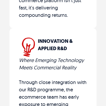
commerce platform isn't just
fast, it's delivering
compounding returns.
INNOVATION &
APPLIED R&D
Where Emerging Technology
Meets Commercial Reality
Through close integration with
our R&D programme, the
ecommerce team has early
exposure to emerging