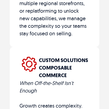
multiple regional storefronts,
or replatforming to unlock
new capabilities, we manage
the complexity so your teams
stay focused on selling.
CUSTOM SOLUTIONS
COMPOSABLE
COMMERCE
When Off-the-Shelf Isn't
Enough
Growth creates complexity.