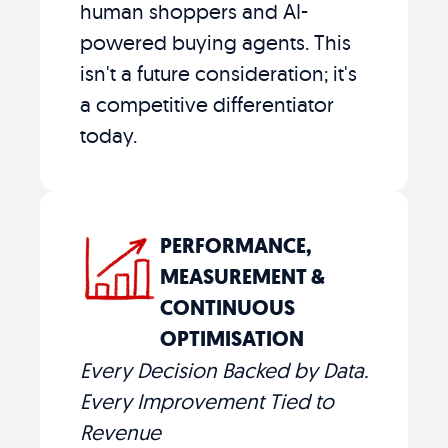
human shoppers and AI-
powered buying agents. This
isn't a future consideration; it's
a competitive differentiator
today.
PERFORMANCE,
MEASUREMENT &
CONTINUOUS
OPTIMISATION
Every Decision Backed by Data.
Every Improvement Tied to
Revenue