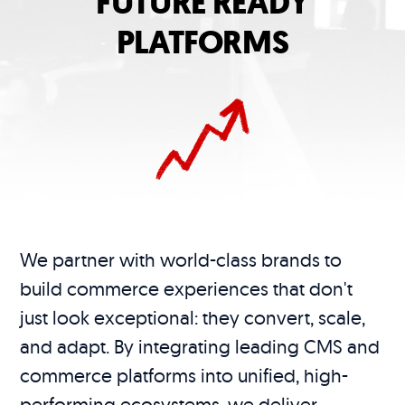
FUTURE READY
PLATFORMS
We partner with world-class brands to
build commerce experiences that don't
just look exceptional: they convert, scale,
and adapt. By integrating leading CMS and
commerce platforms into unified, high-
performing ecosystems, we deliver