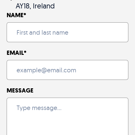
AY18, Ireland
NAME
*
EMAIL
*
MESSAGE