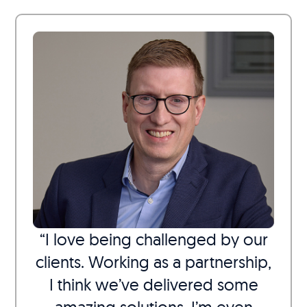
“I love being challenged by our
clients. Working as a partnership,
I think we’ve delivered some