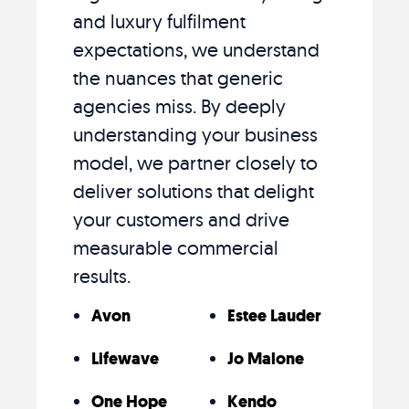
and luxury fulfilment
expectations, we understand
the nuances that generic
agencies miss. By deeply
understanding your business
model, we partner closely to
deliver solutions that delight
your customers and drive
measurable commercial
results.
Avon
Estee Lauder
Lifewave
Jo Malone
One Hope
Kendo