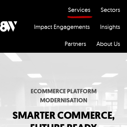
Services
Sectors
Impact Engagements
Insights
H
Partners
About Us
o
m
e
p
a
g
ECOMMERCE PLATFORM
e
MODERNISATION
SMARTER COMMERCE,