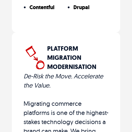
Contentful
Drupal
PLATFORM
MIGRATION
MODERNISATION
De-Risk the Move. Accelerate
the Value.
Migrating commerce
platforms is one of the highest-
stakes technology decisions a
brand can make. We bring