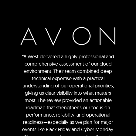
“8 West delivered a highly professional and
comprehensive assessment of our cloud
environment. Their team combined deep
technical expertise with a practical
understanding of our operational priorities,
giving us clear visibility into what matters
most. The review provided an actionable
roadmap that strengthens our focus on
performance, reliability, and operational
readiness—especially as we plan for major
events like Black Friday and Cyber Monday.