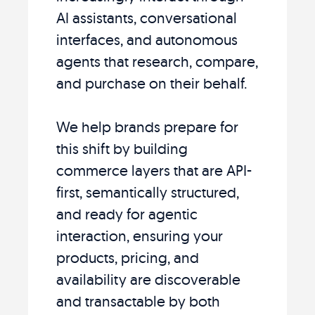
AI assistants, conversational
interfaces, and autonomous
agents that research, compare,
and purchase on their behalf.
We help brands prepare for
this shift by building
commerce layers that are API-
first, semantically structured,
and ready for agentic
interaction, ensuring your
products, pricing, and
availability are discoverable
and transactable by both