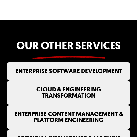
OUR OTHER SERVICES
ENTERPRISE SOFTWARE DEVELOPMENT
CLOUD & ENGINEERING
TRANSFORMATION
ENTERPRISE CONTENT MANAGEMENT &
PLATFORM ENGINEERING