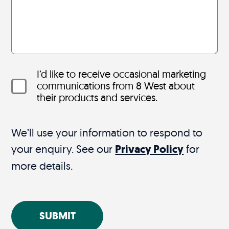
I’d like to receive occasional marketing
communications from 8 West about
their products and services.
We’ll use your information to respond to
your enquiry. See our
Privacy Policy
for
more details.
SUBMIT