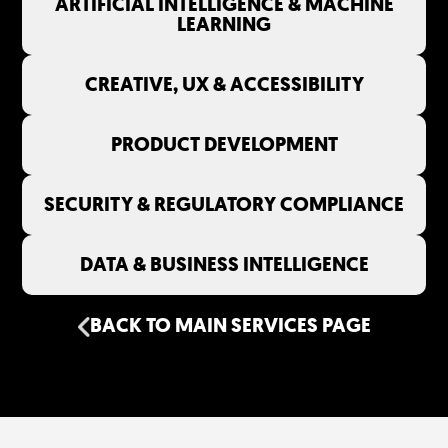
ARTIFICIAL INTELLIGENCE & MACHINE
LEARNING
CREATIVE, UX & ACCESSIBILITY
PRODUCT DEVELOPMENT
SECURITY & REGULATORY COMPLIANCE
DATA & BUSINESS INTELLIGENCE
BACK TO MAIN SERVICES PAGE