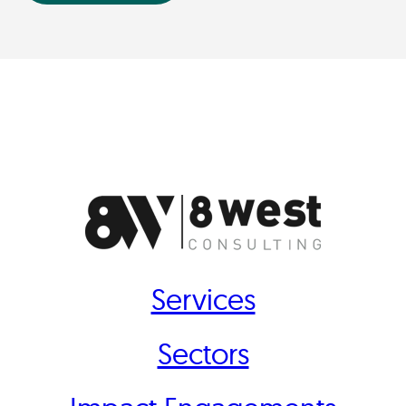
Services
Sectors