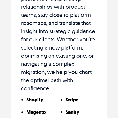
relationships with product
teams, stay close to platform
roadmaps, and translate that
insight into strategic guidance
for our clients. Whether you're
selecting a new platform,
optimising an existing one, or
navigating a complex
migration, we help you chart
the optimal path with
confidence.
Shopify
Stripe
Magento
Sanity