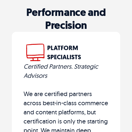
Performance and
Precision
PLATFORM
SPECIALISTS
Certified Partners. Strategic
Advisors
We are certified partners
across best-in-class commerce
and content platforms, but
certification is only the starting
point. We maintain deep