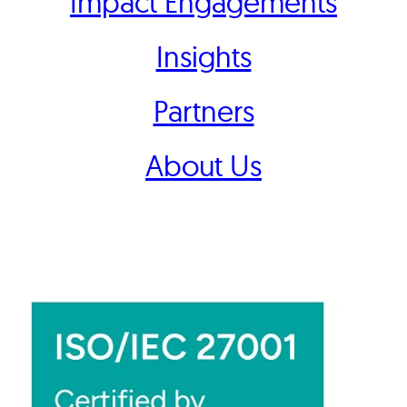
Impact Engagements
Insights
Partners
About Us