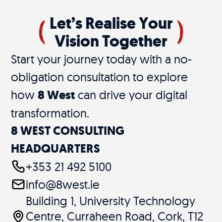
Let’s Realise Your
Vision Together
Start your journey today with a no-
obligation consultation to explore
how
8 West
can drive your digital
transformation.
8 WEST CONSULTING
HEADQUARTERS
+353 21 492 5100
info@8west.ie
Building 1, University Technology
Centre, Curraheen Road, Cork, T12