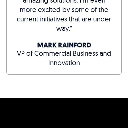
amazing solutions. I’m even
more excited by some of the
current initiatives that are under
way."
MARK RAINFORD
VP of Commercial Business and
Innovation