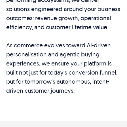
solutions engineered around your business
outcomes: revenue growth, operational
efficiency, and customer lifetime value.
As commerce evolves toward AI-driven
personalisation and agentic buying
experiences, we ensure your platform is
built not just for today's conversion funnel,
but for tomorrow's autonomous, intent-
driven customer journeys.