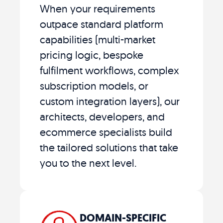
When your requirements
outpace standard platform
capabilities (multi-market
pricing logic, bespoke
fulfilment workflows, complex
subscription models, or
custom integration layers), our
architects, developers, and
ecommerce specialists build
the tailored solutions that take
you to the next level.
DOMAIN-SPECIFIC