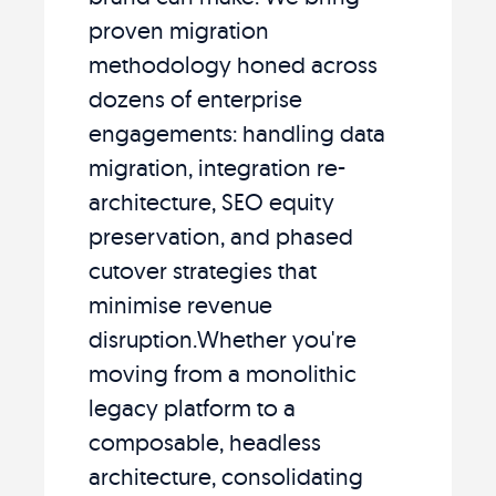
proven migration
methodology honed across
dozens of enterprise
engagements: handling data
migration, integration re-
architecture, SEO equity
preservation, and phased
cutover strategies that
minimise revenue
disruption.Whether you're
moving from a monolithic
legacy platform to a
composable, headless
architecture, consolidating