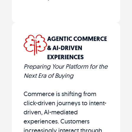
AGENTIC COMMERCE
& AI-DRIVEN
EXPERIENCES
Preparing Your Platform for the
Next Era of Buying
Commerce is shifting from
click-driven journeys to intent-
driven, AI-mediated
experiences. Customers
increasingly interact through