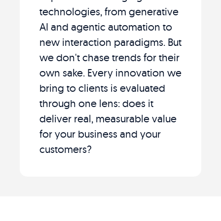
technologies, from generative
AI and agentic automation to
new interaction paradigms. But
we don't chase trends for their
own sake. Every innovation we
bring to clients is evaluated
through one lens: does it
deliver real, measurable value
for your business and your
customers?