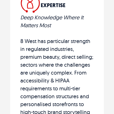
EXPERTISE
Deep Knowledge Where It
Matters Most
8 West has particular strength
in regulated industries,
premium beauty, direct selling;
sectors where the challenges
are uniquely complex. From
accessibility & HIPAA
requirements to multi-tier
compensation structures and
personalised storefronts to
high-touch brand storytelling